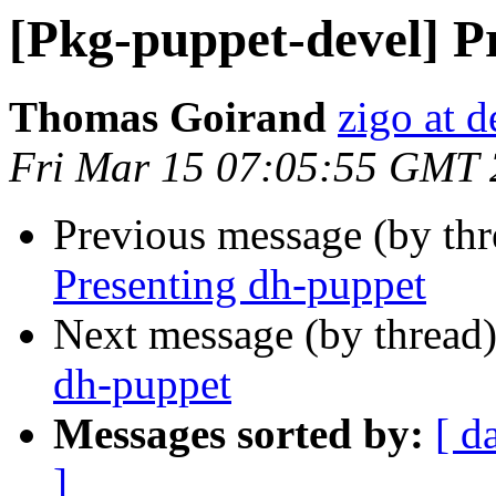
[Pkg-puppet-devel] P
Thomas Goirand
zigo at d
Fri Mar 15 07:05:55 GMT
Previous message (by th
Presenting dh-puppet
Next message (by thread
dh-puppet
Messages sorted by:
[ d
]