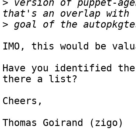
>
 version of puppet-age
>
IMO, this would be valu
Have you identified the
there a list?

Cheers,

Thomas Goirand (zigo)
