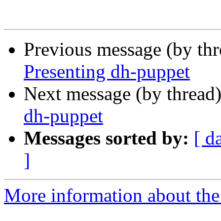
Previous message (by th
Presenting dh-puppet
Next message (by thread
dh-puppet
Messages sorted by:
[ d
]
More information about the