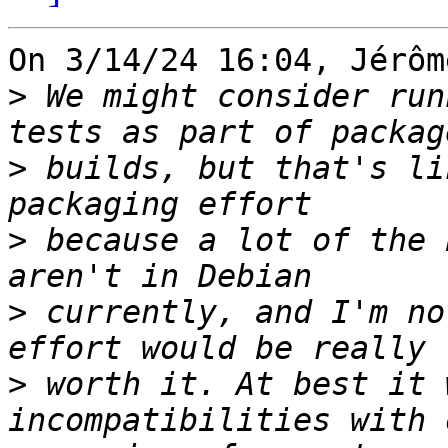
On 3/14/24 16:04, Jérôm
>
 We might consider run
>
 builds, but that's li
>
 because a lot of the 
>
 currently, and I'm no
>
 worth it. At best it 