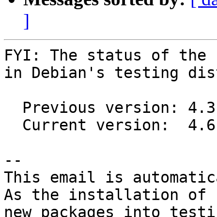
]
FYI: The status of the 
in Debian's testing dis
  Previous version: 4.3.0-2

  Current version:  4.6.1-1

-- 

This email is automatica
As the installation of

new packages into testi