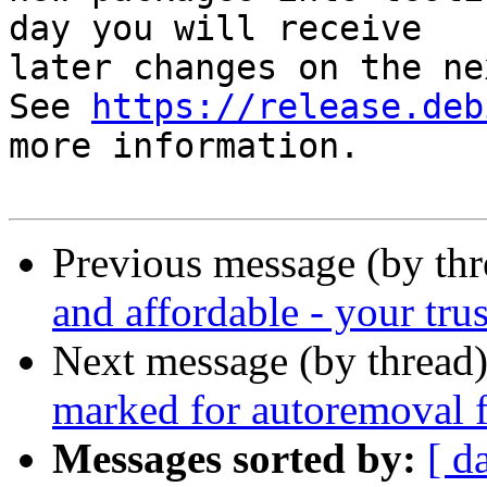
day you will receive

later changes on the ne
See 
https://release.deb
more information.

Previous message (by th
and affordable - your trus
Next message (by thread
marked for autoremoval f
Messages sorted by:
[ d