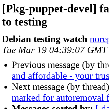
[Pkg-puppet-devel] 
to testing
Debian testing watch
norep
Tue Mar 19 04:39:07 GMT
Previous message (by th
and affordable - your trus
Next message (by thread
marked for autoremoval f
Messages sorted by:
[ d