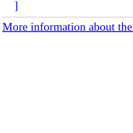
]
More information about the