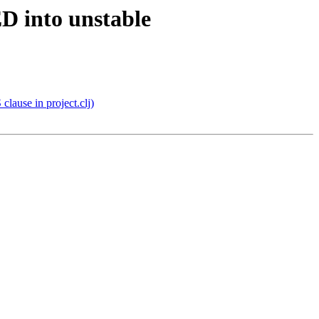
D into unstable
lause in project.clj)