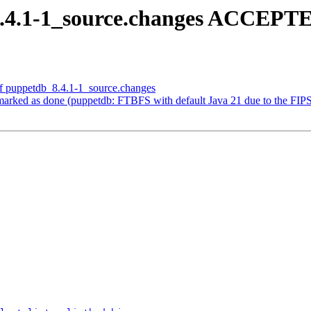
.4.1-1_source.changes ACCEPTE
of puppetdb_8.4.1-1_source.changes
ked as done (puppetdb: FTBFS with default Java 21 due to the FIPS c