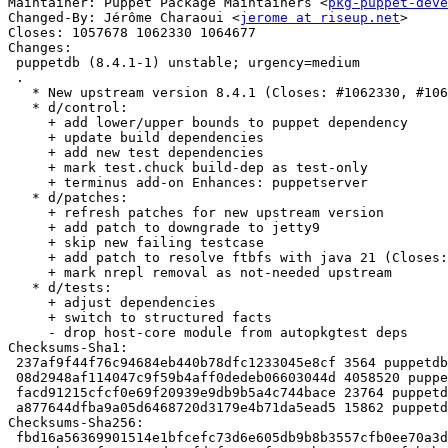
Maintainer: Puppet Package Maintainers <
pkg-puppet-deve
Changed-By: Jérôme Charaoui <
jerome at riseup.net
>

Closes: 1057678 1062330 1064677

Changes:

 puppetdb (8.4.1-1) unstable; urgency=medium

 .

   * New upstream version 8.4.1 (Closes: #1062330, #1064677)

   * d/control:

     + add lower/upper bounds to puppet dependency

     + update build dependencies

     + add new test dependencies

     + mark test.chuck build-dep as test-only

     + terminus add-on Enhances: puppetserver

   * d/patches:

     + refresh patches for new upstream version

     + add patch to downgrade to jetty9

     + skip new failing testcase

     + add patch to resolve ftbfs with java 21 (Closes: #1057678)

     + mark nrepl removal as not-needed upstream

   * d/tests:

     + adjust dependencies

     + switch to structured facts

     - drop host-core module from autopkgtest deps

Checksums-Sha1:

 237af9f44f76c94684eb440b78dfc1233045e8cf 3564 puppetdb_8.4.1-1.dsc

 08d2948af114047c9f59b4aff0dedeb06603044d 4058520 puppetdb_8.4.1.orig.tar.xz

 facd91215cfcf0e69f20939e9db9b5a4c744bace 23764 puppetdb_8.4.1-1.debian.tar.xz

 a877644dfba9a05d6468720d3179e4b71da5ead5 15862 puppetdb_8.4.1-1_amd64.buildinfo

Checksums-Sha256:

 fbd16a56369901514e1bfcefc73d6e605db9b8b3557cfb0ee70a3d1d45514de6 3564 puppetdb_8.4.1-1.dsc
