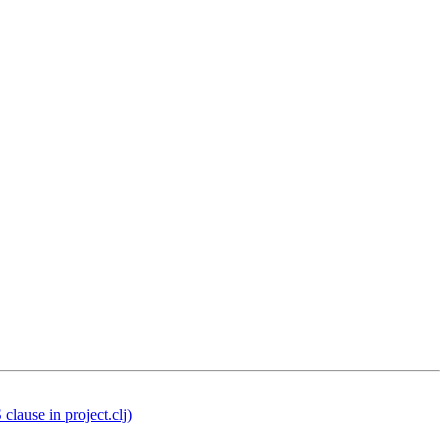
lause in project.clj)