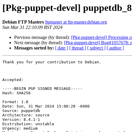
[Pkg-puppet-devel] puppetdb_8
Debian FTP Masters
ftpmaster at ftp-master.debian.org
Sun Mar 31 22:10:09 BST 2024
Previous message (by thread):
[Pkg-puppet-devel] Processing 
Next message (by thread):
[Pkg-puppet-devel] Bug#1057678: mar
Messages sorted by:
[ date ]
[ thread ]
[ subject ]
[ author ]
Thank you for your contribution to Debian.

Accepted:

-----BEGIN PGP SIGNED MESSAGE-----

Hash: SHA256

Format: 1.8

Date: Sun, 31 Mar 2024 15:00:20 -0400

Source: puppetdb

Architecture: source

Version: 8.4.1-1

Distribution: unstable

Urgency: medium
