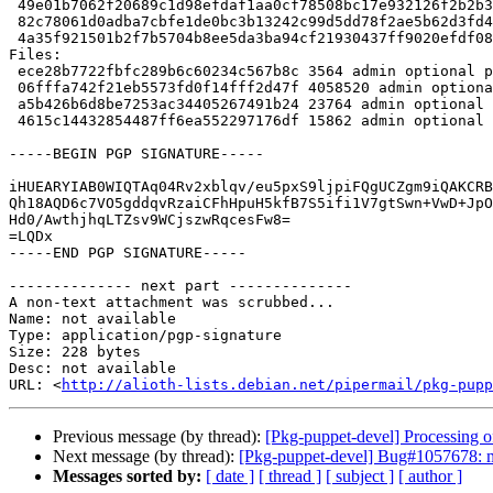
 49e01b7062f20689c1d98efdaf1aa0cf78508bc17e932126f2b2b3d3426fc572 4058520 puppetdb_8.4.1.orig.tar.xz

 82c78061d0adba7cbfe1de0bc3b13242c99d5dd78f2ae5b62d3fd47b8ff0bca7 23764 puppetdb_8.4.1-1.debian.tar.xz

 4a35f921501b2f7b5704b8ee5da3ba94cf21930437ff9020efdf08a95643400f 15862 puppetdb_8.4.1-1_amd64.buildinfo

Files:

 ece28b7722fbfc289b6c60234c567b8c 3564 admin optional puppetdb_8.4.1-1.dsc

 06fffa742f21eb5573fd0f14fff2d47f 4058520 admin optional puppetdb_8.4.1.orig.tar.xz

 a5b426b6d8be7253ac34405267491b24 23764 admin optional puppetdb_8.4.1-1.debian.tar.xz

 4615c14432854487ff6ea552297176df 15862 admin optional puppetdb_8.4.1-1_amd64.buildinfo

-----BEGIN PGP SIGNATURE-----

iHUEARYIAB0WIQTAq04Rv2xblqv/eu5pxS9ljpiFQgUCZgm9iQAKCRB
Qh18AQD6c7VO5gddqvRzaiCFhHpuH5kfB7S5ifi1V7gtSwn+VwD+JpO
Hd0/AwthjhqLTZsv9WCjszwRqcesFw8=

=LQDx

-----END PGP SIGNATURE-----

-------------- next part --------------

A non-text attachment was scrubbed...

Name: not available

Type: application/pgp-signature

Size: 228 bytes

Desc: not available

URL: <
http://alioth-lists.debian.net/pipermail/pkg-pupp
Previous message (by thread):
[Pkg-puppet-devel] Processing 
Next message (by thread):
[Pkg-puppet-devel] Bug#1057678: mar
Messages sorted by:
[ date ]
[ thread ]
[ subject ]
[ author ]