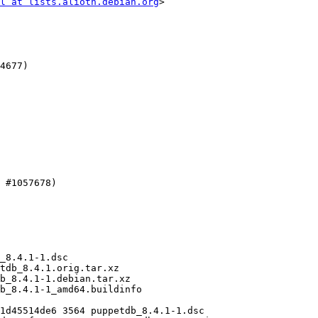
l at lists.alioth.debian.org
>
