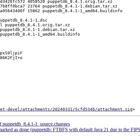
pxS9ljpiF

86K2FjI+o

et-devel/attachments/20240331/5cfd534b/attachment.sig
of puppetdb_8.4.1-1_source.changes
ked as done (puppetdb: FTBFS with default Java 21 due to the FIPS c