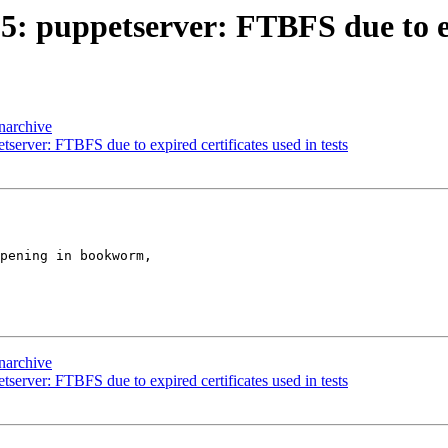
 puppetserver: FTBFS due to expi
narchive
server: FTBFS due to expired certificates used in tests
pening in bookworm,

narchive
server: FTBFS due to expired certificates used in tests