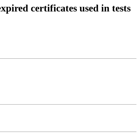
red certificates used in tests