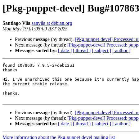
[Pkg-puppet-devel] Bug#1078635:
Santiago Vila
sanvila at debian.org
Mon May 19 01:05:09 BST 2025
Previous message (by thread):
[Pkg-puppet-devel] Processed: u
Next message (by thread):
[Pkg-puppet-devel] Processed: puppet
Messages sorted by:
[ date ]
[ thread ]
[ subject ]
[ author ]
found 1078635 7.9.5-2+deb12u1

thanks

Hi. I've unarchived this one because it's currently hap
the current stable release.

Thanks.

Previous message (by thread):
[Pkg-puppet-devel] Processed: u
Next message (by thread):
[Pkg-puppet-devel] Processed: puppet
Messages sorted by:
[ date ]
[ thread ]
[ subject ]
[ author ]
More information about the Pkg-puppet-devel mailing list