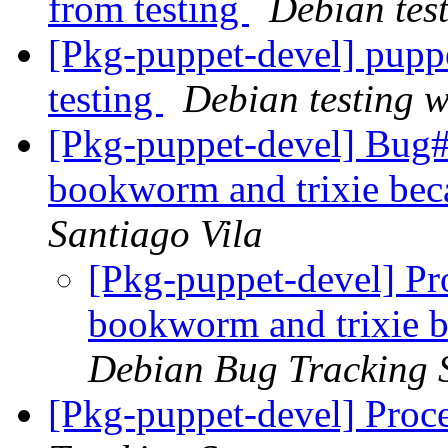
from testing
Debian tes
[Pkg-puppet-devel] pup
testing
Debian testing 
[Pkg-puppet-devel] Bug
bookworm and trixie beca
Santiago Vila
[Pkg-puppet-devel] Pr
bookworm and trixie be
Debian Bug Tracking 
[Pkg-puppet-devel] Proc