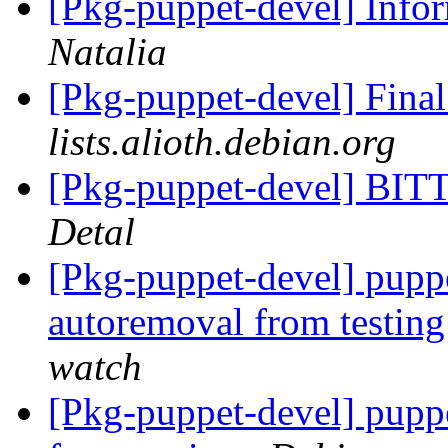
[Pkg-puppet-devel] Inf
Natalia
[Pkg-puppet-devel] Fina
lists.alioth.debian.org
[Pkg-puppet-devel] 
Detal
[Pkg-puppet-devel] puppe
autoremoval from testin
watch
[Pkg-puppet-devel] pupp