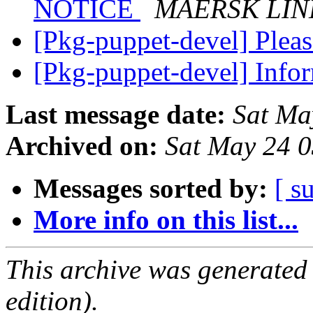
NOTICE
MAERSK LIN
[Pkg-puppet-devel] Pleas
[Pkg-puppet-devel] Inf
Last message date:
Sat Ma
Archived on:
Sat May 24 
Messages sorted by:
[ s
More info on this list...
This archive was generated
edition).