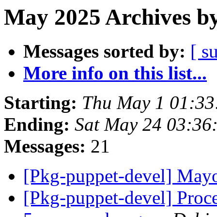
May 2025 Archives by
Messages sorted by:
[ s
More info on this list...
Starting:
Thu May 1 01:33
Ending:
Sat May 24 03:36
Messages:
21
[Pkg-puppet-devel] May
[Pkg-puppet-devel] Proce