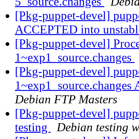
5_source.changes
Debia
[Pkg-puppet-devel] pupp
ACCEPTED into unstab
[Pkg-puppet-devel] Proc
1~exp1_source.changes
[Pkg-puppet-devel] pupp
1~exp1_source.changes
Debian FTP Masters
[Pkg-puppet-devel] pup
testing
Debian testing 