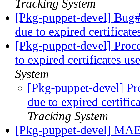
Tracking System
[Pkg-puppet-devel] Bug
due to expired certificate
[Pkg-puppet-devel] Proc
to expired certificates us
System
[Pkg-puppet-devel] Pr
due to expired certific
Tracking System
[Pkg-puppet-devel] 