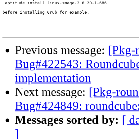
 aptitude install linux-image-2.6.20-1-686

before installing Grub for example.

Previous message:
[Pkg-
Bug#422543: Roundcube
implementation
Next message:
[Pkg-roun
Bug#424849: roundcube: d
Messages sorted by:
[ d
]