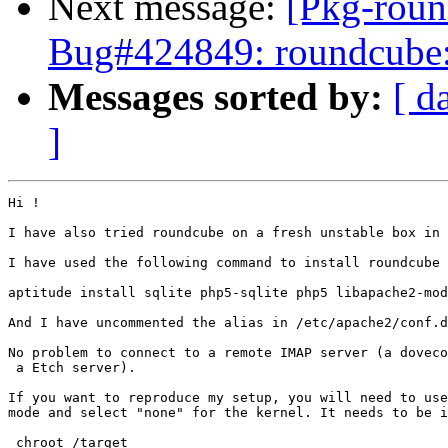
Next message:
[Pkg-roun
Bug#424849: roundcube: d
Messages sorted by:
[ d
]
Hi !

I have also tried roundcube on a fresh unstable box in 
I have used the following command to install roundcube 
aptitude install sqlite php5-sqlite php5 libapache2-mod
And I have uncommented the alias in /etc/apache2/conf.d
No problem to connect to a remote IMAP server (a doveco
 a Etch server).

If you want to reproduce my setup, you will need to use
mode and select "none" for the kernel. It needs to be i
 chroot /target
