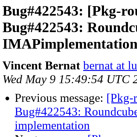
Bug#422543: [Pkg-ro
Bug#422543: Roundcu
IMAPimplementatio
Vincent Bernat
bernat at l
Wed May 9 15:49:54 UTC 
Previous message:
[Pkg-
Bug#422543: Roundcube
implementation