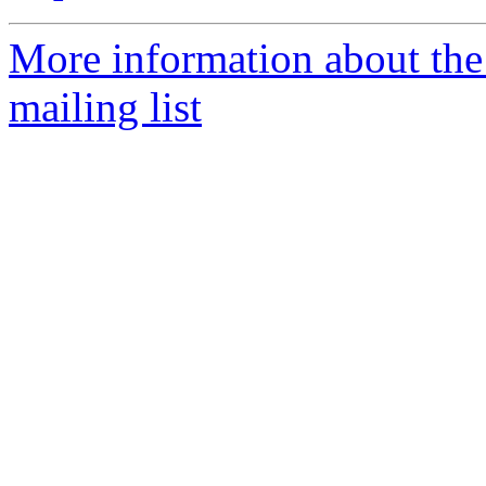
More information about th
mailing list