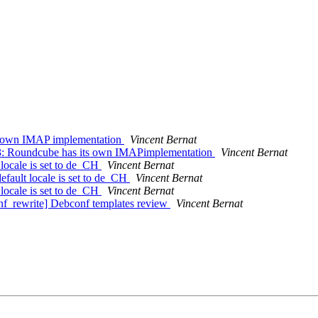
s own IMAP implementation
Vincent Bernat
3: Roundcube has its own IMAPimplementation
Vincent Bernat
locale is set to de_CH
Vincent Bernat
fault locale is set to de_CH
Vincent Bernat
locale is set to de_CH
Vincent Bernat
f_rewrite] Debconf templates review
Vincent Bernat