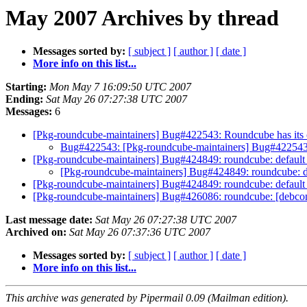
May 2007 Archives by thread
Messages sorted by:
[ subject ]
[ author ]
[ date ]
More info on this list...
Starting:
Mon May 7 16:09:50 UTC 2007
Ending:
Sat May 26 07:27:38 UTC 2007
Messages:
6
[Pkg-roundcube-maintainers] Bug#422543: Roundcube has it
Bug#422543: [Pkg-roundcube-maintainers] Bug#42254
[Pkg-roundcube-maintainers] Bug#424849: roundcube: default 
[Pkg-roundcube-maintainers] Bug#424849: roundcube: de
[Pkg-roundcube-maintainers] Bug#424849: roundcube: default 
[Pkg-roundcube-maintainers] Bug#426086: roundcube: [debcon
Last message date:
Sat May 26 07:27:38 UTC 2007
Archived on:
Sat May 26 07:37:36 UTC 2007
Messages sorted by:
[ subject ]
[ author ]
[ date ]
More info on this list...
This archive was generated by Pipermail 0.09 (Mailman edition).