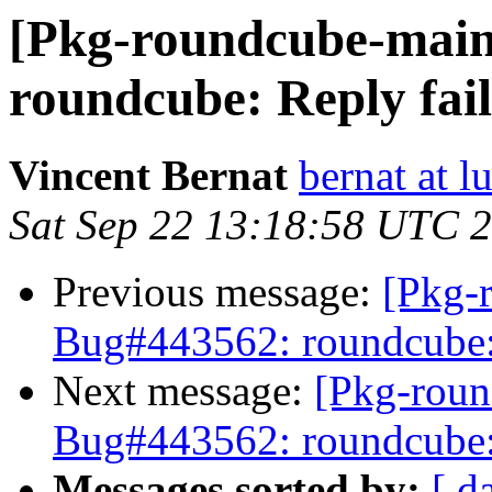
[Pkg-roundcube-main
roundcube: Reply fails
Vincent Bernat
bernat at l
Sat Sep 22 13:18:58 UTC 
Previous message:
[Pkg-
Bug#443562: roundcube: R
Next message:
[Pkg-roun
Bug#443562: roundcube: R
Messages sorted by:
[ d