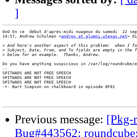
]
OoO En ce  début d'après-midi nuageux du samedi  22 sep
14:57, Andrew Schulman <
andrex at alumni.utexas.net
> di
>
>
>
Do you have anything suspicious in /var/log/roundcube/e
-- 

SPITWADS ARE NOT FREE SPEECH

SPITWADS ARE NOT FREE SPEECH

SPITWADS ARE NOT FREE SPEECH

-+- Bart Simpson on chalkboard in episode 8F01

Previous message:
[Pkg-
Bug#443562: roundcube: R