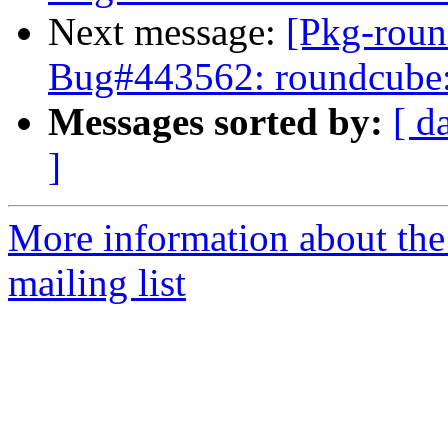
Next message:
[Pkg-roun
Bug#443562: roundcube: R
Messages sorted by:
[ d
]
More information about th
mailing list