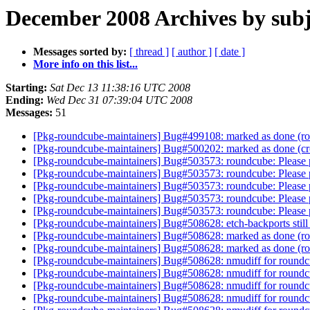
December 2008 Archives by subj
Messages sorted by:
[ thread ]
[ author ]
[ date ]
More info on this list...
Starting:
Sat Dec 13 11:38:16 UTC 2008
Ending:
Wed Dec 31 07:39:04 UTC 2008
Messages:
51
[Pkg-roundcube-maintainers] Bug#499108: marked as done (roun
[Pkg-roundcube-maintainers] Bug#500202: marked as done (cro
[Pkg-roundcube-maintainers] Bug#503573: roundcube: Please p
[Pkg-roundcube-maintainers] Bug#503573: roundcube: Please p
[Pkg-roundcube-maintainers] Bug#503573: roundcube: Please p
[Pkg-roundcube-maintainers] Bug#503573: roundcube: Please p
[Pkg-roundcube-maintainers] Bug#503573: roundcube: Please p
[Pkg-roundcube-maintainers] Bug#508628: etch-backports still
[Pkg-roundcube-maintainers] Bug#508628: marked as done (roun
[Pkg-roundcube-maintainers] Bug#508628: marked as done (roun
[Pkg-roundcube-maintainers] Bug#508628: nmudiff for round
[Pkg-roundcube-maintainers] Bug#508628: nmudiff for round
[Pkg-roundcube-maintainers] Bug#508628: nmudiff for round
[Pkg-roundcube-maintainers] Bug#508628: nmudiff for round