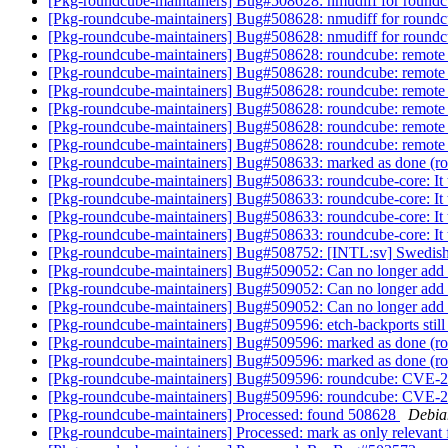
[Pkg-roundcube-maintainers] Bug#508628: nmudiff for round
[Pkg-roundcube-maintainers] Bug#508628: nmudiff for round
[Pkg-roundcube-maintainers] Bug#508628: nmudiff for round
[Pkg-roundcube-maintainers] Bug#508628: roundcube: remote co
[Pkg-roundcube-maintainers] Bug#508628: roundcube: remote co
[Pkg-roundcube-maintainers] Bug#508628: roundcube: remote co
[Pkg-roundcube-maintainers] Bug#508628: roundcube: remote co
[Pkg-roundcube-maintainers] Bug#508628: roundcube: remote co
[Pkg-roundcube-maintainers] Bug#508628: roundcube: remote co
[Pkg-roundcube-maintainers] Bug#508633: marked as done (roun
[Pkg-roundcube-maintainers] Bug#508633: roundcube-core: It th
[Pkg-roundcube-maintainers] Bug#508633: roundcube-core: It th
[Pkg-roundcube-maintainers] Bug#508633: roundcube-core: It th
[Pkg-roundcube-maintainers] Bug#508633: roundcube-core: It th
[Pkg-roundcube-maintainers] Bug#508752: [INTL:sv] Swedish 
[Pkg-roundcube-maintainers] Bug#509052: Can no longer add a
[Pkg-roundcube-maintainers] Bug#509052: Can no longer add a
[Pkg-roundcube-maintainers] Bug#509052: Can no longer add a
[Pkg-roundcube-maintainers] Bug#509596: etch-backports still
[Pkg-roundcube-maintainers] Bug#509596: marked as done (
[Pkg-roundcube-maintainers] Bug#509596: marked as done (
[Pkg-roundcube-maintainers] Bug#509596: roundcube: CVE-2
[Pkg-roundcube-maintainers] Bug#509596: roundcube: CVE-2
[Pkg-roundcube-maintainers] Processed: found 508628
Debia
[Pkg-roundcube-maintainers] Processed: mark as only relevant