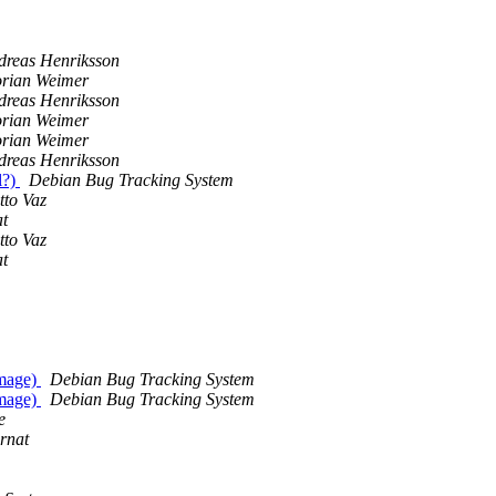
dreas Henriksson
orian Weimer
dreas Henriksson
orian Weimer
orian Weimer
dreas Henriksson
l?)
Debian Bug Tracking System
tto Vaz
at
tto Vaz
at
image)
Debian Bug Tracking System
image)
Debian Bug Tracking System
e
rnat