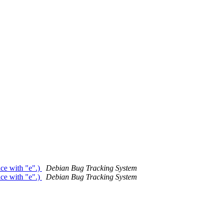
ce with "e".)
Debian Bug Tracking System
ce with "e".)
Debian Bug Tracking System