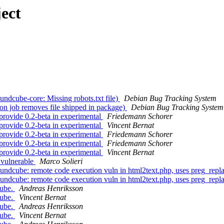
ect
dcube-core: Missing robots.txt file)
Debian Bug Tracking System
n job removes file shipped in package)
Debian Bug Tracking System
rovide 0.2-beta in experimental
Friedemann Schorer
rovide 0.2-beta in experimental
Vincent Bernat
rovide 0.2-beta in experimental
Friedemann Schorer
rovide 0.2-beta in experimental
Friedemann Schorer
rovide 0.2-beta in experimental
Vincent Bernat
 vulnerable
Marco Solieri
dcube: remote code execution vuln in html2text.php, uses preg_repla
dcube: remote code execution vuln in html2text.php, uses preg_repla
cube.
Andreas Henriksson
cube.
Vincent Bernat
cube.
Andreas Henriksson
cube.
Vincent Bernat