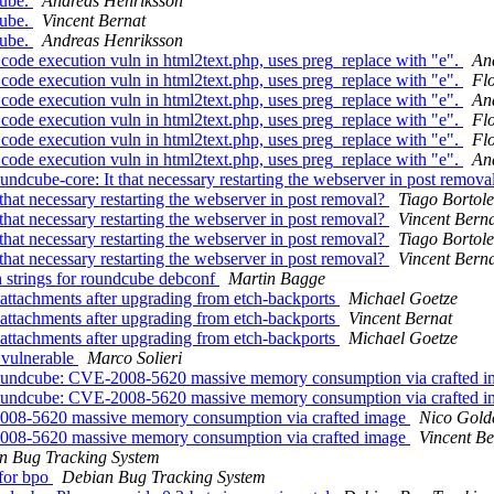
cube.
Andreas Henriksson
cube.
Vincent Bernat
cube.
Andreas Henriksson
de execution vuln in html2text.php, uses preg_replace with "e".
An
de execution vuln in html2text.php, uses preg_replace with "e".
Fl
de execution vuln in html2text.php, uses preg_replace with "e".
An
de execution vuln in html2text.php, uses preg_replace with "e".
Fl
de execution vuln in html2text.php, uses preg_replace with "e".
Fl
de execution vuln in html2text.php, uses preg_replace with "e".
An
dcube-core: It that necessary restarting the webserver in post remova
at necessary restarting the webserver in post removal?
Tiago Bortole
at necessary restarting the webserver in post removal?
Vincent Bern
at necessary restarting the webserver in post removal?
Tiago Bortole
at necessary restarting the webserver in post removal?
Vincent Bern
strings for roundcube debconf
Martin Bagge
ttachments after upgrading from etch-backports
Michael Goetze
ttachments after upgrading from etch-backports
Vincent Bernat
ttachments after upgrading from etch-backports
Michael Goetze
 vulnerable
Marco Solieri
roundcube: CVE-2008-5620 massive memory consumption via crafted 
roundcube: CVE-2008-5620 massive memory consumption via crafted 
008-5620 massive memory consumption via crafted image
Nico Gold
008-5620 massive memory consumption via crafted image
Vincent Be
n Bug Tracking System
 for bpo
Debian Bug Tracking System