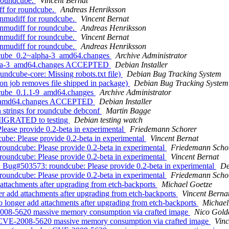
 roundcube.
Vincent Bernat
f for roundcube.
Andreas Henriksson
nmudiff for roundcube.
Vincent Bernat
nmudiff for roundcube.
Andreas Henriksson
nmudiff for roundcube.
Vincent Bernat
nmudiff for roundcube.
Andreas Henriksson
ndcube_0.2~alpha-3_amd64.changes
Archive Administrator
alpha-3_amd64.changes ACCEPTED
Debian Installer
dcube-core: Missing robots.txt file)
Debian Bug Tracking System
n job removes file shipped in package)
Debian Bug Tracking System
dcube_0.1.1-9_amd64.changes
Archive Administrator
-9_amd64.changes ACCEPTED
Debian Installer
strings for roundcube debconf
Martin Bagge
 MIGRATED to testing
Debian testing watch
ease provide 0.2-beta in experimental
Friedemann Schorer
be: Please provide 0.2-beta in experimental
Vincent Bernat
oundcube: Please provide 0.2-beta in experimental
Friedemann Scho
oundcube: Please provide 0.2-beta in experimental
Vincent Bernat
: Bug#503573: roundcube: Please provide 0.2-beta in experimental
De
oundcube: Please provide 0.2-beta in experimental
Friedemann Scho
ttachments after upgrading from etch-backports
Michael Goetze
 add attachments after upgrading from etch-backports
Vincent Berna
longer add attachments after upgrading from etch-backports
Michael
008-5620 massive memory consumption via crafted image
Nico Gold
 CVE-2008-5620 massive memory consumption via crafted image
Vinc