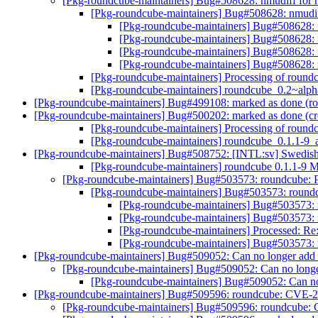
[Pkg-roundcube-maintainers] Bug#508628: nmudiff for
[Pkg-roundcube-maintainers] Bug#508628: nmudif
[Pkg-roundcube-maintainers] Bug#508628: 
[Pkg-roundcube-maintainers] Bug#508628: 
[Pkg-roundcube-maintainers] Bug#508628: 
[Pkg-roundcube-maintainers] Bug#508628: 
[Pkg-roundcube-maintainers] Processing of rou
[Pkg-roundcube-maintainers] roundcube_0.2~
[Pkg-roundcube-maintainers] Bug#499108: marked as done (roun
[Pkg-roundcube-maintainers] Bug#500202: marked as done (cro
[Pkg-roundcube-maintainers] Processing of roun
[Pkg-roundcube-maintainers] roundcube_0.1.1
[Pkg-roundcube-maintainers] Bug#508752: [INTL:sv] Swedish 
[Pkg-roundcube-maintainers] roundcube 0.1.1-9
[Pkg-roundcube-maintainers] Bug#503573: roundcube: Pl
[Pkg-roundcube-maintainers] Bug#503573: roundcu
[Pkg-roundcube-maintainers] Bug#503573: r
[Pkg-roundcube-maintainers] Bug#503573: r
[Pkg-roundcube-maintainers] Processed: Re
[Pkg-roundcube-maintainers] Bug#503573: r
[Pkg-roundcube-maintainers] Bug#509052: Can no longer add a
[Pkg-roundcube-maintainers] Bug#509052: Can no longer
[Pkg-roundcube-maintainers] Bug#509052: Can no 
[Pkg-roundcube-maintainers] Bug#509596: roundcube: CVE-2
[Pkg-roundcube-maintainers] Bug#509596: roundcube: