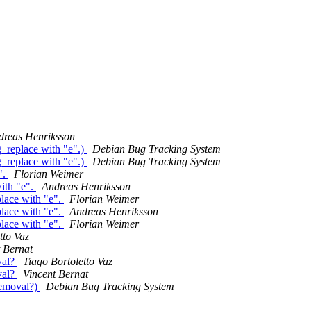
dreas Henriksson
_replace with "e".)
Debian Bug Tracking System
_replace with "e".)
Debian Bug Tracking System
".
Florian Weimer
ith "e".
Andreas Henriksson
lace with "e".
Florian Weimer
lace with "e".
Andreas Henriksson
lace with "e".
Florian Weimer
tto Vaz
 Bernat
val?
Tiago Bortoletto Vaz
val?
Vincent Bernat
removal?)
Debian Bug Tracking System