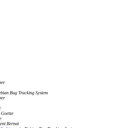
rer
bian Bug Tracking System
rer
t
 Goetze
e
ent Bernat