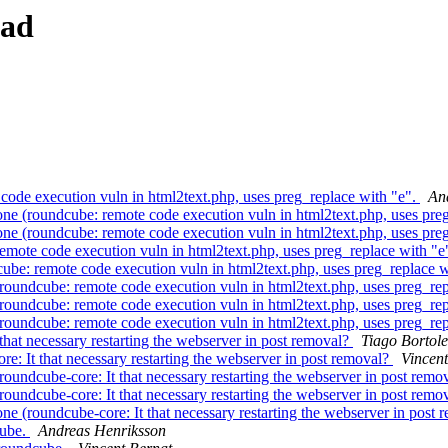
ead
de execution vuln in html2text.php, uses preg_replace with "e".
An
 (roundcube: remote code execution vuln in html2text.php, uses preg
 (roundcube: remote code execution vuln in html2text.php, uses preg
ote code execution vuln in html2text.php, uses preg_replace with "e
e: remote code execution vuln in html2text.php, uses preg_replace w
undcube: remote code execution vuln in html2text.php, uses preg_rep
undcube: remote code execution vuln in html2text.php, uses preg_rep
undcube: remote code execution vuln in html2text.php, uses preg_rep
at necessary restarting the webserver in post removal?
Tiago Bortole
: It that necessary restarting the webserver in post removal?
Vincent
undcube-core: It that necessary restarting the webserver in post remo
undcube-core: It that necessary restarting the webserver in post remo
 (roundcube-core: It that necessary restarting the webserver in post 
cube.
Andreas Henriksson