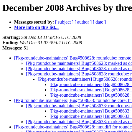
December 2008 Archives by thr
Messages sorted by:
[ subject ]
[ author ]
[ date ]
More info on this list...
Starting:
Sat Dec 13 11:38:16 UTC 2008
Ending:
Wed Dec 31 07:39:04 UTC 2008
Messages:
51
[Pkg-roundcube-maintainers] Bug#508628: roundcube: remote co
[Pkg-roundcube-maintainers] Bug#508628: marked as done
[Pkg-roundcube-maintainers] Bug#508628: marked as done
[Pkg-roundcube-maintainers] Bug#508628: roundcube: rem
[Pkg-roundcube-maintainers] Bug#508628: roundcub
[Pkg-roundcube-maintainers] Bug#508628: ro
[Pkg-roundcube-maintainers] Bug#508628: ro
[Pkg-roundcube-maintainers] Bug#508628: ro
[Pkg-roundcube-maintainers] Bug#508633: roundcube-core: It th
[Pkg-roundcube-maintainers] Bug#508633: roundcube-core
[Pkg-roundcube-maintainers] Bug#508633: ro
[Pkg-roundcube-maintainers] Bug#508633: ro
[Pkg-roundcube-maintainers] Bug#508633: marked as done
[Pkg-roundcube-maintainers] Bug#508628: nmudiff for round