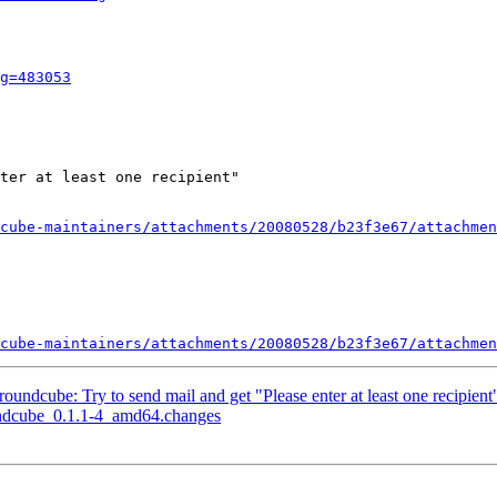
g=483053
ter at least one recipient"

cube-maintainers/attachments/20080528/b23f3e67/attachmen
cube-maintainers/attachments/20080528/b23f3e67/attachmen
ndcube: Try to send mail and get "Please enter at least one recipient
undcube_0.1.1-4_amd64.changes