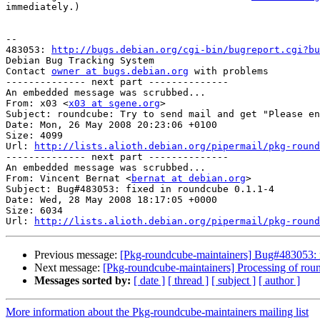
immediately.)

-- 

483053: 
http://bugs.debian.org/cgi-bin/bugreport.cgi?bu
Debian Bug Tracking System

Contact 
owner at bugs.debian.org
 with problems

-------------- next part --------------

An embedded message was scrubbed...

From: x03 <
x03 at sgene.org
>

Subject: roundcube: Try to send mail and get "Please en
Date: Mon, 26 May 2008 20:23:06 +0100

Size: 4099

Url: 
http://lists.alioth.debian.org/pipermail/pkg-round
-------------- next part --------------

An embedded message was scrubbed...

From: Vincent Bernat <
bernat at debian.org
>

Subject: Bug#483053: fixed in roundcube 0.1.1-4

Date: Wed, 28 May 2008 18:17:05 +0000

Size: 6034

Url: 
http://lists.alioth.debian.org/pipermail/pkg-round
Previous message:
[Pkg-roundcube-maintainers] Bug#483053: rou
Next message:
[Pkg-roundcube-maintainers] Processing of ro
Messages sorted by:
[ date ]
[ thread ]
[ subject ]
[ author ]
More information about the Pkg-roundcube-maintainers mailing list