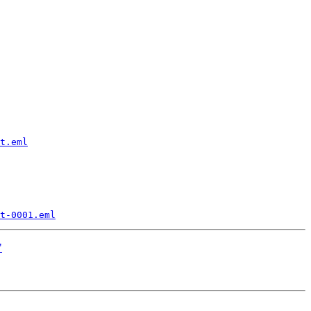
t.eml
t-0001.eml
"