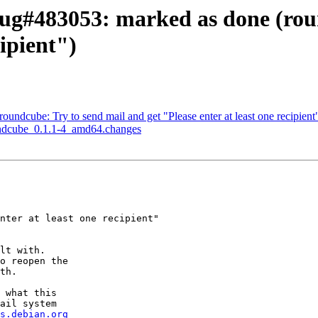
ug#483053: marked as done (roun
cipient")
ndcube: Try to send mail and get "Please enter at least one recipient
undcube_0.1.1-4_amd64.changes
nter at least one recipient"

lt with.

o reopen the

th.

 what this

ail system

s.debian.org