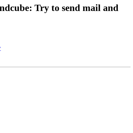
dcube: Try to send mail and
"