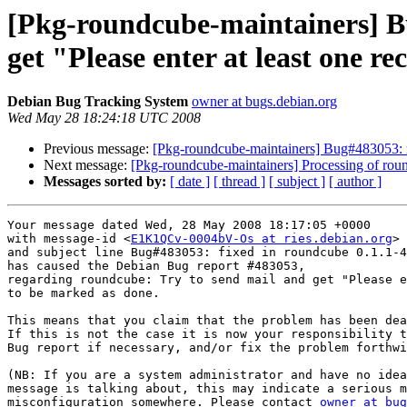
[Pkg-roundcube-maintainers] B
get "Please enter at least one re
Debian Bug Tracking System
owner at bugs.debian.org
Wed May 28 18:24:18 UTC 2008
Previous message:
[Pkg-roundcube-maintainers] Bug#483053: rou
Next message:
[Pkg-roundcube-maintainers] Processing of ro
Messages sorted by:
[ date ]
[ thread ]
[ subject ]
[ author ]
Your message dated Wed, 28 May 2008 18:17:05 +0000

with message-id <
E1K1QCv-0004bV-Os at ries.debian.org
>

and subject line Bug#483053: fixed in roundcube 0.1.1-4

has caused the Debian Bug report #483053,

regarding roundcube: Try to send mail and get "Please e
to be marked as done.

This means that you claim that the problem has been dea
If this is not the case it is now your responsibility t
Bug report if necessary, and/or fix the problem forthwi
(NB: If you are a system administrator and have no idea
message is talking about, this may indicate a serious m
misconfiguration somewhere. Please contact 
owner at bug