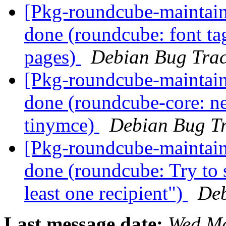
[Pkg-roundcube-maintai
done (roundcube: font ta
pages)
Debian Bug Trac
[Pkg-roundcube-maintai
done (roundcube-core: n
tinymce)
Debian Bug Tr
[Pkg-roundcube-maintai
done (roundcube: Try to s
least one recipient")
Deb
Last message date:
Wed Ma