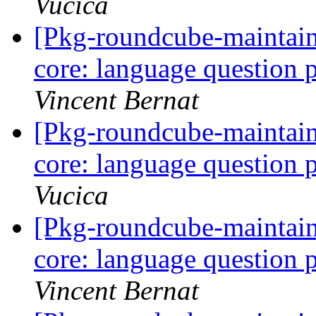
Vucica
[Pkg-roundcube-maintai
core: language question 
Vincent Bernat
[Pkg-roundcube-maintai
core: language question 
Vucica
[Pkg-roundcube-maintai
core: language question 
Vincent Bernat