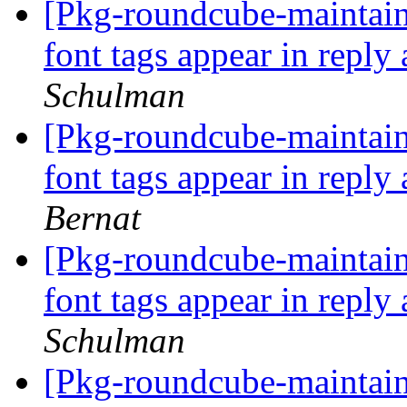
[Pkg-roundcube-maintai
font tags appear in repl
Schulman
[Pkg-roundcube-maintai
font tags appear in repl
Bernat
[Pkg-roundcube-maintai
font tags appear in repl
Schulman
[Pkg-roundcube-maintai