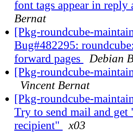
font tags appear in repl
Bernat
[Pkg-roundcube-maintain
Bug#482295: roundcube: f
forward pages
Debian B
[Pkg-roundcube-maintai
Vincent Bernat
[Pkg-roundcube-maintai
Try to send mail and get "
recipient"
x03