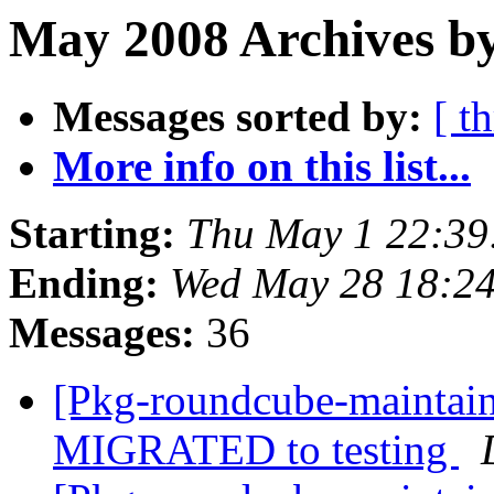
May 2008 Archives by
Messages sorted by:
[ t
More info on this list...
Starting:
Thu May 1 22:3
Ending:
Wed May 28 18:2
Messages:
36
[Pkg-roundcube-maintain
MIGRATED to testing