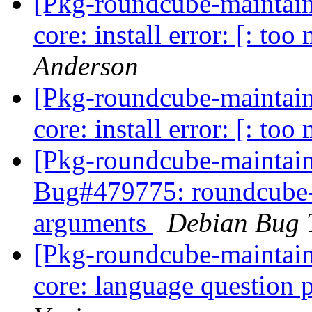
[Pkg-roundcube-maintai
core: install error: [: t
Anderson
[Pkg-roundcube-maintai
core: install error: [: t
[Pkg-roundcube-maintain
Bug#479775: roundcube-co
arguments
Debian Bug 
[Pkg-roundcube-maintai
core: language question 