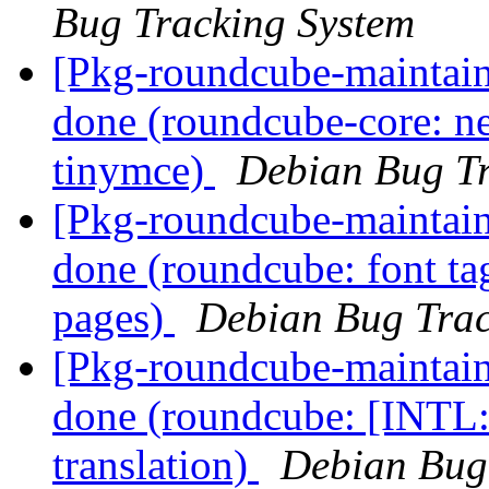
Bug Tracking System
[Pkg-roundcube-maintai
done (roundcube-core: n
tinymce)
Debian Bug Tr
[Pkg-roundcube-maintai
done (roundcube: font ta
pages)
Debian Bug Trac
[Pkg-roundcube-maintai
done (roundcube: [INTL:
translation)
Debian Bug