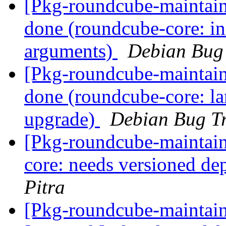
[Pkg-roundcube-maintai
done (roundcube-core: ins
arguments)
Debian Bug 
[Pkg-roundcube-maintai
done (roundcube-core: la
upgrade)
Debian Bug Tr
[Pkg-roundcube-maintai
core: needs versioned d
Pitra
[Pkg-roundcube-maintai