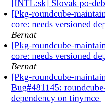
[INTL:sk] Slovak po-deb
[Pkg-roundcube-maintai
core: needs versioned d
Bernat
[Pkg-roundcube-maintai
core: needs versioned d
Bernat
[Pkg-roundcube-maintain
Bug#481145: roundcube-c
dependency on tinymce