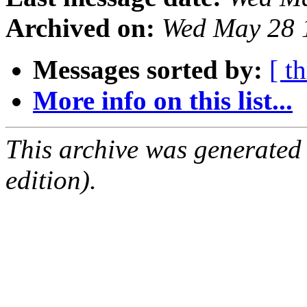
Archived on:
Wed May 28 
Messages sorted by:
[ t
More info on this list...
This archive was generated
edition).