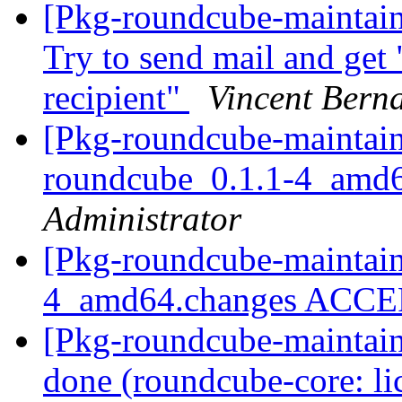
[Pkg-roundcube-maintai
Try to send mail and get "
recipient"
Vincent Bern
[Pkg-roundcube-maintain
roundcube_0.1.1-4_amd
Administrator
[Pkg-roundcube-maintain
4_amd64.changes ACC
[Pkg-roundcube-maintai
done (roundcube-core: li