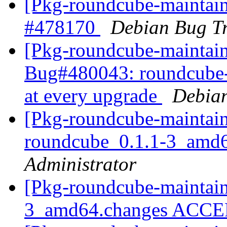
[Pkg-roundcube-maintaine
#478170
Debian Bug Tr
[Pkg-roundcube-maintain
Bug#480043: roundcube-c
at every upgrade
Debian
[Pkg-roundcube-maintain
roundcube_0.1.1-3_amd
Administrator
[Pkg-roundcube-maintain
3_amd64.changes ACC