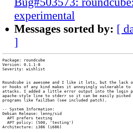
Bug#503573: roundcube: 
experimental
Messages sorted by:
[ d
]
Package: roundcube

Version: 0.1.1-8

Severity: wishlist

Roundcube is awesome and I like it lots, but the lack o
or hooks of any kind makes it annoyingly vulnerable to 
attacks. I added a little error output into the login p
apache-style line to stderr so it can be easily picked 
programs like fail2ban (see included patch).

-- System Information:

Debian Release: lenny/sid

  APT prefers testing

  APT policy: (500, 'testing')

Architecture: i386 (i686)
