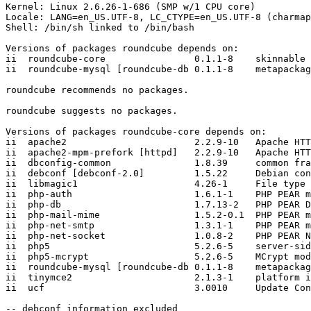
Kernel: Linux 2.6.26-1-686 (SMP w/1 CPU core)

Locale: LANG=en_US.UTF-8, LC_CTYPE=en_US.UTF-8 (charmap
Shell: /bin/sh linked to /bin/bash

Versions of packages roundcube depends on:

ii  roundcube-core                0.1.1-8    skinnable 
ii  roundcube-mysql [roundcube-db 0.1.1-8    metapackag
roundcube recommends no packages.

roundcube suggests no packages.

Versions of packages roundcube-core depends on:

ii  apache2                       2.2.9-10   Apache HTT
ii  apache2-mpm-prefork [httpd]   2.2.9-10   Apache HTT
ii  dbconfig-common               1.8.39     common fra
ii  debconf [debconf-2.0]         1.5.22     Debian con
ii  libmagic1                     4.26-1     File type 
ii  php-auth                      1.6.1-1    PHP PEAR m
ii  php-db                        1.7.13-2   PHP PEAR D
ii  php-mail-mime                 1.5.2-0.1  PHP PEAR m
ii  php-net-smtp                  1.3.1-1    PHP PEAR m
ii  php-net-socket                1.0.8-2    PHP PEAR N
ii  php5                          5.2.6-5    server-sid
ii  php5-mcrypt                   5.2.6-5    MCrypt mod
ii  roundcube-mysql [roundcube-db 0.1.1-8    metapackag
ii  tinymce2                      2.1.3-1    platform i
ii  ucf                           3.0010     Update Con
-- debconf information excluded
