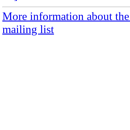
More information about th
mailing list