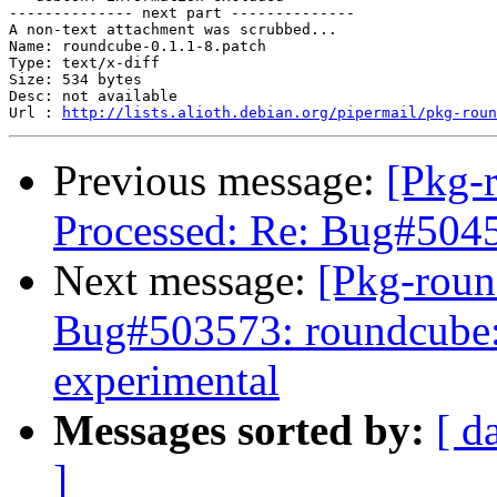
-------------- next part --------------

A non-text attachment was scrubbed...

Name: roundcube-0.1.1-8.patch

Type: text/x-diff

Size: 534 bytes

Desc: not available

Url : 
http://lists.alioth.debian.org/pipermail/pkg-roun
Previous message:
[Pkg-
Processed: Re: Bug#5045
Next message:
[Pkg-roun
Bug#503573: roundcube: 
experimental
Messages sorted by:
[ d
]