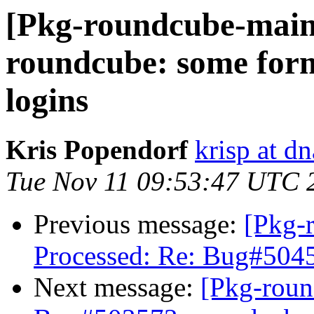
[Pkg-roundcube-main
roundcube: some form 
logins
Kris Popendorf
krisp at dn
Tue Nov 11 09:53:47 UTC 
Previous message:
[Pkg-
Processed: Re: Bug#5045
Next message:
[Pkg-roun