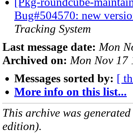
[Pkg-roundcube-maintain
Bug#504570: new versio
Tracking System
Last message date:
Mon No
Archived on:
Mon Nov 17 
Messages sorted by:
[ t
More info on this list...
This archive was generated
edition).