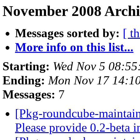
November 2008 Archiv
Messages sorted by:
[ t
More info on this list...
Starting:
Wed Nov 5 08:55
Ending:
Mon Nov 17 14:1
Messages:
7
[Pkg-roundcube-maintai
Please provide 0.2-beta 