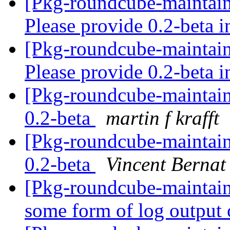
[Pkg-roundcube-maintai
Please provide 0.2-beta 
[Pkg-roundcube-maintai
Please provide 0.2-beta 
[Pkg-roundcube-maintain
0.2-beta
martin f krafft
[Pkg-roundcube-maintain
0.2-beta
Vincent Bernat
[Pkg-roundcube-maintai
some form of log output 