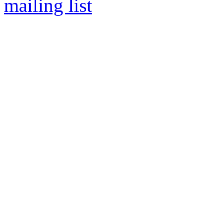
mailing list