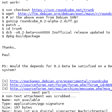
not work!

$ svn checkout 
https://svn.roundcube.net/trunk
$ wget  
http://ftp.debian.org/debian/pool/main/r/roundc
$ # or the above even from Debian SVN?

$ gunzip roundcube_0.2~alpha-2.diff.gz

$ patch …

$ cd trunk

$ dch -v0.2-beta+svnXXXX Inofficial release updated to 
$ dpkg-buildpackage

Thanks,

Paul

PS: Would the depends for 0.2-beta be satisfied on a De
system?

[1] 
http://packages.debian.org/experimental/roundcube
[2] 
http://sourceforge.net/forum/forum.php?forum_id=869
[3] 
http://sourceforge.net/mailarchive/message.php?msg
-------------- next part --------------

A non-text attachment was scrubbed...

Name: not available

Type: application/pgp-signature

Size: 197 bytes

Desc: Dies ist ein digital signierter Nachrichtenteil
