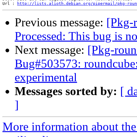
Url : 
http://lists.alioth.debian.org/pipermail/pkg-roun
Previous message:
[Pkg-
Processed: This bug is n
Next message:
[Pkg-roun
Bug#503573: roundcube: 
experimental
Messages sorted by:
[ d
]
More information about th