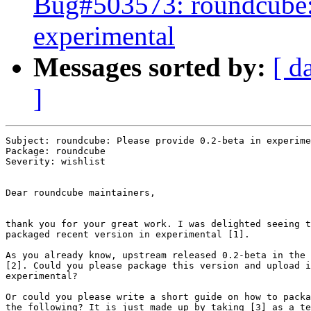
Bug#503573: roundcube: 
experimental
Messages sorted by:
[ d
]
Subject: roundcube: Please provide 0.2-beta in experime
Package: roundcube

Severity: wishlist

Dear roundcube maintainers,

thank you for your great work. I was delighted seeing t
packaged recent version in experimental [1].

As you already know, upstream released 0.2-beta in the 
[2]. Could you please package this version and upload i
experimental?

Or could you please write a short guide on how to packa
the following? It is just made up by taking [3] as a te