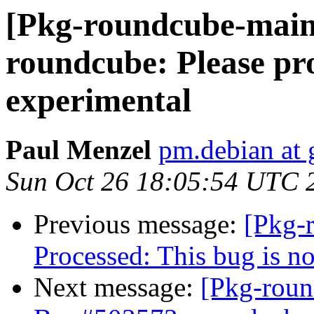
[Pkg-roundcube-main
roundcube: Please pro
experimental
Paul Menzel
pm.debian at
Sun Oct 26 18:05:54 UTC 
Previous message:
[Pkg-
Processed: This bug is n
Next message:
[Pkg-roun