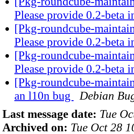
[Pkg-roundcube-maintai
Please provide 0.2-beta 
[Pkg-roundcube-maintai
Please provide 0.2-beta 
[Pkg-roundcube-maintai
Please provide 0.2-beta 
[Pkg-roundcube-maintaine
an l10n bug
Debian Bug
Last message date:
Tue Oc
Archived on:
Tue Oct 28 