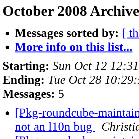
October 2008 Archive
Messages sorted by:
[ t
More info on this list...
Starting:
Sun Oct 12 12:3
Ending:
Tue Oct 28 10:29
Messages:
5
[Pkg-roundcube-maintain
not an l10n bug
Christi