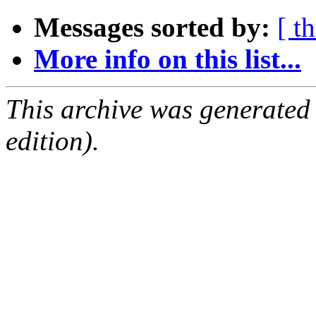
Messages sorted by:
[ t
More info on this list...
This archive was generated
edition).