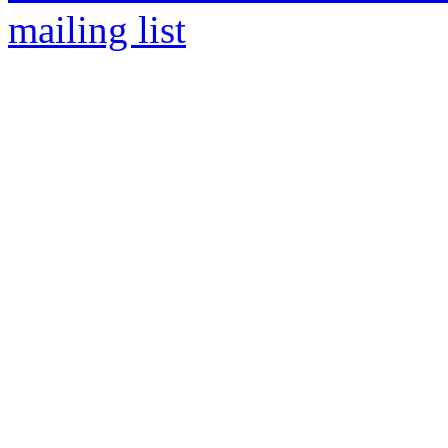
mailing list