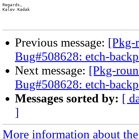
Regards,

Kalev Kadak

Previous message:
[Pkg-
Bug#508628: etch-backpor
Next message:
[Pkg-roun
Bug#508628: etch-backpor
Messages sorted by:
[ d
]
More information about th