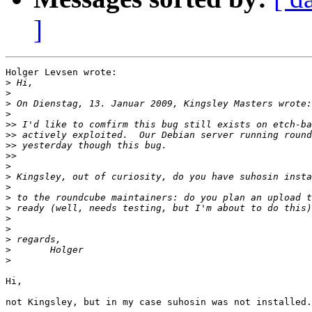
]
Holger Levsen wrote:

>
>
>
>
>>
>>
>>
>>
>
>
>
>
>
>
>
>
>
>
Hi,

not Kingsley, but in my case suhosin was not installed.
