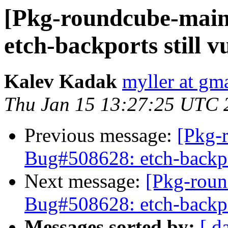
[Pkg-roundcube-main
etch-backports still v
Kalev Kadak
myller at gm
Thu Jan 15 13:27:25 UTC 
Previous message:
[Pkg-
Bug#508628: etch-backpor
Next message:
[Pkg-roun
Bug#508628: etch-backpor
Messages sorted by:
[ d