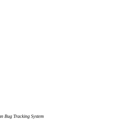
n Bug Tracking System