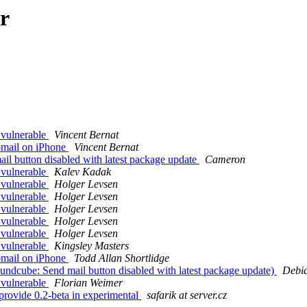
r
 vulnerable
Vincent Bernat
mail on iPhone
Vincent Bernat
l button disabled with latest package update
Cameron
 vulnerable
Kalev Kadak
 vulnerable
Holger Levsen
 vulnerable
Holger Levsen
 vulnerable
Holger Levsen
 vulnerable
Holger Levsen
 vulnerable
Holger Levsen
 vulnerable
Kingsley Masters
mail on iPhone
Todd Allan Shortlidge
ndcube: Send mail button disabled with latest package update)
Debia
 vulnerable
Florian Weimer
rovide 0.2-beta in experimental
safarik at server.cz