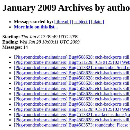
January 2009 Archives by autho
Messages sorted by:
[ thread ]
[ subject ]
[ date ]
More info on this list...
Starting:
Thu Jan 8 17:39:49 UTC 2009
Ending:
Wed Jan 28 10:00:11 UTC 2009
Messages:
14
[Pkg-roundcube-maintainers] Bug#508628: etch-backports still
[Pkg-roundcube-maintainers] Bug#511229: [CS #125102] Web
[Pkg-roundcube-maintainers] Bug#513321: roundcube: Send mai
[Pkg-roundcube-maintainers] Bug#508628: etch-backports still
[Pkg-roundcube-maintainers] Bug#508628: etch-backports still
[Pkg-roundcube-maintainers] Bug#508628: etch-backports still
[Pkg-roundcube-maintainers] Bug#508628: etch-backports still
[Pkg-roundcube-maintainers] Bug#508628: etch-backports still
[Pkg-roundcube-maintainers] Bug#508628: etch-backports still
[Pkg-roundcube-maintainers] Bug#508628: etch-backports still
[Pkg-roundcube-maintainers] Bug#511229: [CS #125102] Web
[Pkg-roundcube-maintainers] Bug#513321: marked as done (rou
[Pkg-roundcube-maintainers] Bug#508628: etch-backports still
[Pkg-roundcube-maintainers] Bug#503573: roundcube: Please p