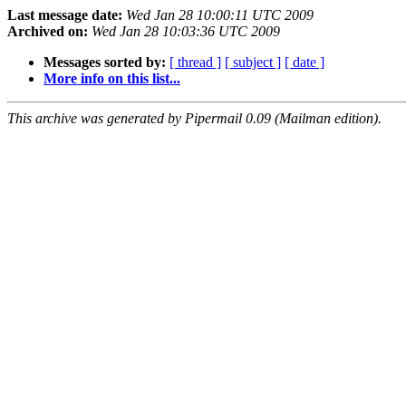
Last message date:
Wed Jan 28 10:00:11 UTC 2009
Archived on:
Wed Jan 28 10:03:36 UTC 2009
Messages sorted by:
[ thread ]
[ subject ]
[ date ]
More info on this list...
This archive was generated by Pipermail 0.09 (Mailman edition).