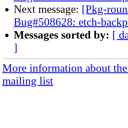
Next message:
[Pkg-roun
Bug#508628: etch-backpor
Messages sorted by:
[ d
]
More information about th
mailing list