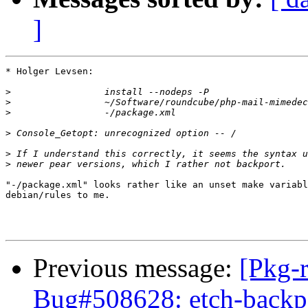
]
* Holger Levsen:

>
>
>
>
>
>
"-/package.xml" looks rather like an unset make variabl
debian/rules to me.

Previous message:
[Pkg-
Bug#508628: etch-backpor