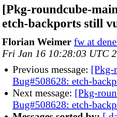
[Pkg-roundcube-main
etch-backports still v
Florian Weimer
fw at den
Fri Jan 16 10:28:03 UTC 
Previous message:
[Pkg-
Bug#508628: etch-backpor
Next message:
[Pkg-roun
Bug#508628: etch-backpor
Messages sorted by:
[ d