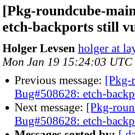
[Pkg-roundcube-main
etch-backports still v
Holger Levsen
holger at la
Mon Jan 19 15:24:03 UTC
Previous message:
[Pkg-
Bug#508628: etch-backpor
Next message:
[Pkg-roun
Bug#508628: etch-backpor
Messages sorted by:
[ d