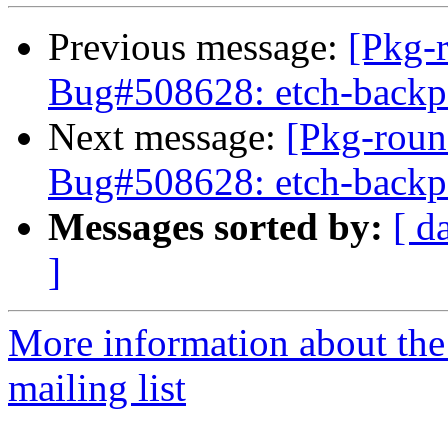
Previous message:
[Pkg-
Bug#508628: etch-backpor
Next message:
[Pkg-roun
Bug#508628: etch-backpor
Messages sorted by:
[ d
]
More information about th
mailing list