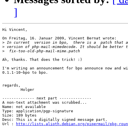
]
Hi Vincent,

On Freitag, 16. Januar 2009, Vincent Bernat wrote:

>
>
>
Ah, thanks. That does the trick! :)

I'm writing an announcement for bpo announce now and wi
0.1.1-10~bpo to bpo.

regards,

	Holger

-------------- next part --------------

A non-text attachment was scrubbed...

Name: not available

Type: application/pgp-signature

Size: 189 bytes

Desc: This is a digitally signed message part.

Url : 
http://lists.alioth.debian.org/pipermail/pkg-roun