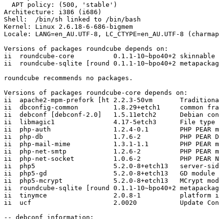
  APT policy: (500, 'stable')

Architecture: i386 (i686)

Shell:  /bin/sh linked to /bin/bash

Kernel: Linux 2.6.18-6-686-bigmem

Locale: LANG=en_AU.UTF-8, LC_CTYPE=en_AU.UTF-8 (charmap
Versions of packages roundcube depends on:

ii  roundcube-core          0.1.1-10~bpo40+2 skinnable 
ii  roundcube-sqlite [round 0.1.1-10~bpo40+2 metapackag
roundcube recommends no packages.

Versions of packages roundcube-core depends on:

ii  apache2-mpm-prefork [ht 2.2.3-50vm       Traditiona
ii  dbconfig-common         1.8.29+etch1     common fra
ii  debconf [debconf-2.0]   1.5.11etch2      Debian con
ii  libmagic1               4.17-5etch3      File type 
ii  php-auth                1.2.4-0.1        PHP PEAR m
ii  php-db                  1.7.6-2          PHP PEAR D
ii  php-mail-mime           1.3.1-1.1        PHP PEAR m
ii  php-net-smtp            1.2.6-2          PHP PEAR m
ii  php-net-socket          1.0.6-2          PHP PEAR N
ii  php5                    5.2.0-8+etch13   server-sid
ii  php5-gd                 5.2.0-8+etch13   GD module 
ii  php5-mcrypt             5.2.0-8+etch13   MCrypt mod
ii  roundcube-sqlite [round 0.1.1-10~bpo40+2 metapackag
ii  tinymce                 2.0.8-1          platform i
ii  ucf                     2.0020           Update Con
-- debconf information:
