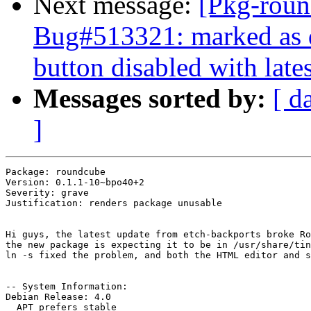
Next message:
[Pkg-roun
Bug#513321: marked as 
button disabled with late
Messages sorted by:
[ d
]
Package: roundcube

Version: 0.1.1-10~bpo40+2

Severity: grave

Justification: renders package unusable

Hi guys, the latest update from etch-backports broke Ro
the new package is expecting it to be in /usr/share/tin
ln -s fixed the problem, and both the HTML editor and s
-- System Information:

Debian Release: 4.0

  APT prefers stable
