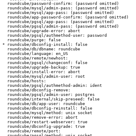
  roundcube/password-confirm: (password omitted)

  roundcube/mysql/admin-pass: (password omitted)

  roundcube/mysql/app-pass: (password omitted)

  roundcube/app-password-confirm: (password omitted)

  roundcube/pgsql/app-pass: (password omitted)

  roundcube/pgsql/admin-pass: (password omitted)

  roundcube/upgrade-error: abort

  roundcube/pgsql/authmethod-user: password

  roundcube/purge: false

* roundcube/dbconfig-install: false

  roundcube/db/dbname: roundcube

  roundcube/language: en_US

  roundcube/remote/newhost:

  roundcube/pgsql/changeconf: false

  roundcube/upgrade-backup: true

  roundcube/install-error: abort

  roundcube/mysql/admin-user: root

  roundcube/hosts:

  roundcube/pgsql/authmethod-admin: ident

  roundcube/dbconfig-remove:

  roundcube/pgsql/admin-user: postgres

  roundcube/internal/skip-preseed: false

  roundcube/db/app-user: roundcube

  roundcube/dbconfig-reinstall: false

  roundcube/mysql/method: unix socket

  roundcube/remove-error: abort

  roundcube/restart-webserver: true

  roundcube/dbconfig-upgrade: true

  roundcube/remote/port:

  roundcube/pgsql/method: unix socket
