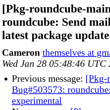
[Pkg-roundcube-main
roundcube: Send mail
latest package update
Cameron
themselves at gm
Wed Jan 28 05:48:46 UTC
Previous message:
[Pkg-
Bug#503573: roundcube: 
experimental