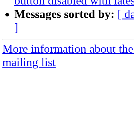
button disabled with late
Messages sorted by:
[ d
]
More information about th
mailing list