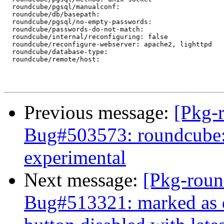
  roundcube/pgsql/manualconf:

  roundcube/db/basepath:

  roundcube/pgsql/no-empty-passwords:

  roundcube/passwords-do-not-match:

  roundcube/internal/reconfiguring: false

  roundcube/reconfigure-webserver: apache2, lighttpd

  roundcube/database-type:

  roundcube/remote/host:

Previous message:
[Pkg-
Bug#503573: roundcube: 
experimental
Next message:
[Pkg-roun
Bug#513321: marked as 