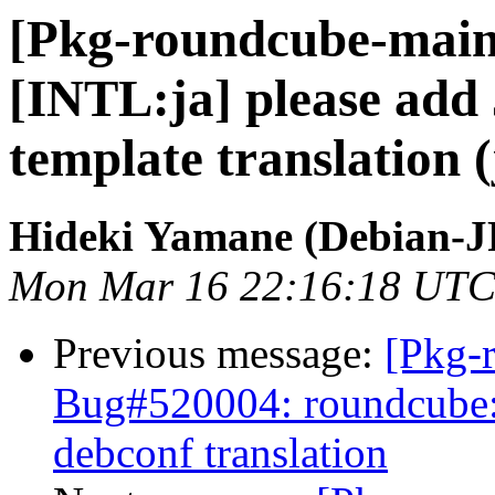
[Pkg-roundcube-main
[INTL:ja] please add
template translation (
Hideki Yamane (Debian-J
Mon Mar 16 22:16:18 UTC
Previous message:
[Pkg-
Bug#520004: roundcube:
debconf translation