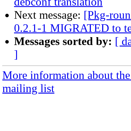
debconf translation
Next message:
[Pkg-roun
0.2.1-1 MIGRATED to te
Messages sorted by:
[ d
]
More information about th
mailing list