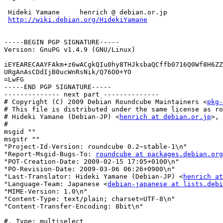
 Hideki Yamane     henrich @ debian.or.jp

http://wiki.debian.org/HidekiYamane
-----BEGIN PGP SIGNATURE-----

Version: GnuPG v1.4.9 (GNU/Linux)

iEYEARECAAYFAkm+z6wACgkQIu0hy8THJksbaQCffb0716Q0Wf8H6ZZ
URgAnAsCDdIjB0ucWnRsNik/Q76O0+YO

=LwFG

-----END PGP SIGNATURE-----

-------------- next part --------------

# Copyright (C) 2009 Debian Roundcube Maintainers <
pkg-
# This file is distributed under the same license as ro
# Hideki Yamane (Debian-JP) <
henrich at debian.or.jp
>, 
#

msgid ""

msgstr ""

"Project-Id-Version: roundcube 0.2~stable-1\n"

"Report-Msgid-Bugs-To: 
roundcube at packages.debian.org
"POT-Creation-Date: 2009-02-15 17:05+0100\n"

"PO-Revision-Date: 2009-03-06 06:26+0900\n"

"Last-Translator: Hideki Yamane (Debian-JP) <
henrich at
"Language-Team: Japanese <
debian-japanese at lists.debi
"MIME-Version: 1.0\n"

"Content-Type: text/plain; charset=UTF-8\n"

"Content-Transfer-Encoding: 8bit\n"

#. Type: multiselect
