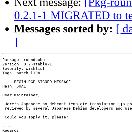
Next message:
[Pkg-roun
0.2.1-1 MIGRATED to te
Messages sorted by:
[ d
]
Package: roundcube

Version: 0.2~stable-1

Severity: wishlist

Tags: patch l10n

-----BEGIN PGP SIGNED MESSAGE-----

Hash: SHA1

Dear maintainer,

 Here's Japanese po-debconf template translation (ja.po
 reviewed by several Japanese Debian developers and use
 Could you apply it, please?

- --

Regards,
