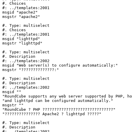
#. Choices

#: ../templates:2001

msgid "apache2"

msgstr "apache2"

#. Type: multiselect

#. Choices

#: ../templates:2001

msgid "lighttpd"

msgstr "lighttpd"

#. Type: multiselect

#. Description

#: ../templates:2002

msgid "Web server(s) to configure automatically:"

msgstr "??????????????:"

#. Type: multiselect

#. Description

#: ../templates:2002

msgid ""

"RoundCube supports any web server supported by PHP, ho
"and lighttpd can be configured automatically."

msgstr ""

"RoundCube ? PHP ??????????????????????????????"

"??????????????? Apache2 ? lighttpd ?????"

#. Type: multiselect

#. Description

#: ../templates:2002
