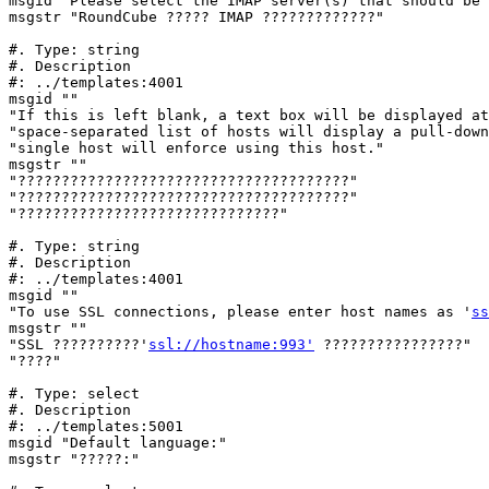
msgid "Please select the IMAP server(s) that should be 
msgstr "RoundCube ????? IMAP ?????????????"

#. Type: string

#. Description

#: ../templates:4001

msgid ""

"If this is left blank, a text box will be displayed at
"space-separated list of hosts will display a pull-down
"single host will enforce using this host."

msgstr ""

"??????????????????????????????????????"

"??????????????????????????????????????"

"??????????????????????????????"

#. Type: string

#. Description

#: ../templates:4001

msgid ""

"To use SSL connections, please enter host names as '
ss
msgstr ""

"SSL ??????????'
ssl://hostname:993'
 ????????????????"

"????"

#. Type: select

#. Description

#: ../templates:5001

msgid "Default language:"

msgstr "?????:"
