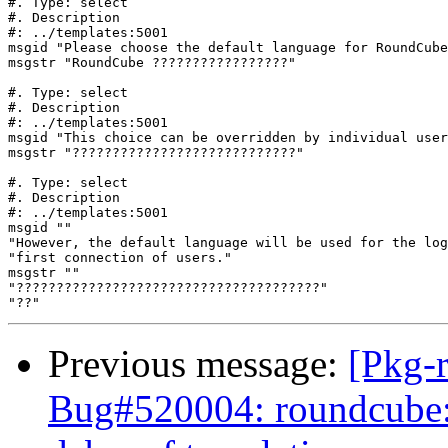
#. Type: select

#. Description

#: ../templates:5001

msgid "Please choose the default language for RoundCube
msgstr "RoundCube ?????????????????"

#. Type: select

#. Description

#: ../templates:5001

msgid "This choice can be overridden by individual user
msgstr "????????????????????????????"

#. Type: select

#. Description

#: ../templates:5001

msgid ""

"However, the default language will be used for the log
"first connection of users."

msgstr ""

"??????????????????????????????????????"

Previous message:
[Pkg-
Bug#520004: roundcube: