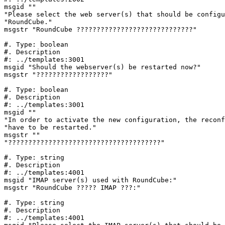
msgid ""

"Please select the web server(s) that should be configu
"RoundCube."

msgstr "RoundCube ?????????????????????????????"

#. Type: boolean

#. Description

#: ../templates:3001

msgid "Should the webserver(s) be restarted now?"

msgstr "??????????????????"

#. Type: boolean

#. Description

#: ../templates:3001

msgid ""

"In order to activate the new configuration, the reconf
"have to be restarted."

msgstr ""

"??????????????????????????????????????"

#. Type: string

#. Description

#: ../templates:4001

msgid "IMAP server(s) used with RoundCube:"

msgstr "RoundCube ????? IMAP ???:"

#. Type: string

#. Description

#: ../templates:4001
