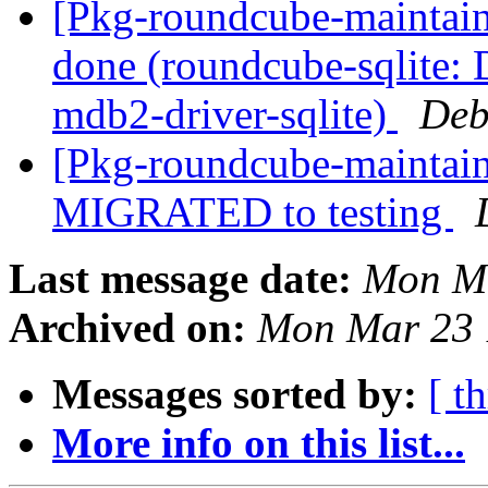
[Pkg-roundcube-maintai
done (roundcube-sqlite: 
mdb2-driver-sqlite)
Deb
[Pkg-roundcube-maintain
MIGRATED to testing
Last message date:
Mon Ma
Archived on:
Mon Mar 23 
Messages sorted by:
[ t
More info on this list...