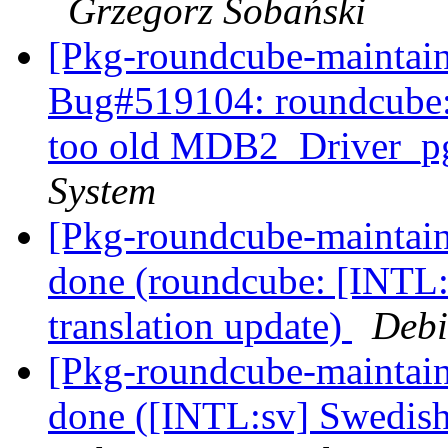
Grzegorz Sobański
[Pkg-roundcube-maintain
Bug#519104: roundcube: 
too old MDB2_Driver_p
System
[Pkg-roundcube-maintai
done (roundcube: [INTL:
translation update)
Debi
[Pkg-roundcube-maintai
done ([INTL:sv] Swedish