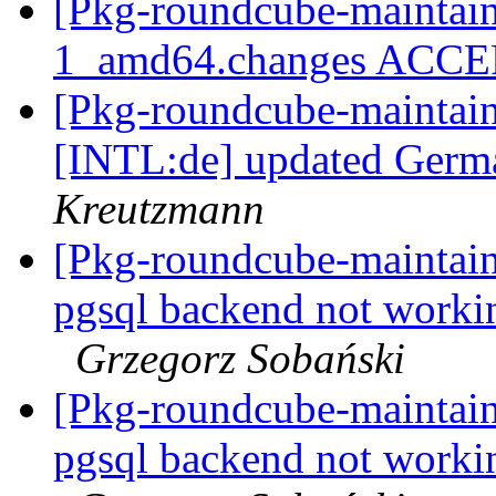
[Pkg-roundcube-maintain
1_amd64.changes ACC
[Pkg-roundcube-maintai
[INTL:de] updated Germa
Kreutzmann
[Pkg-roundcube-maintai
pgsql backend not work
Grzegorz Sobański
[Pkg-roundcube-maintai
pgsql backend not work