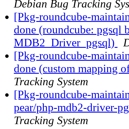
Debian Bug Tracking Sy
[Pkg-roundcube-maintai
done (roundcube: pgsql b
MDB2_Driver_pgsql)
D
[Pkg-roundcube-maintai
done (custom mapping of 
Tracking System
[Pkg-roundcube-maintaine
pear/php-mdb2-driver-pg
Tracking System