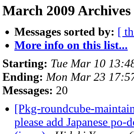
March 2009 Archives
Messages sorted by:
[ t
More info on this list...
Starting:
Tue Mar 10 13:4
Ending:
Mon Mar 23 17:5
Messages:
20
[Pkg-roundcube-maintai
please add Japanese po-d