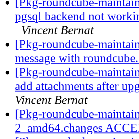
[Pkg-roundcube-maintai
pgsql backend not work
Vincent Bernat
[Pkg-roundcube-maintain
message with roundcube
[Pkg-roundcube-maintai
add attachments after up
Vincent Bernat
[Pkg-roundcube-maintain
2_amd64.changes ACC