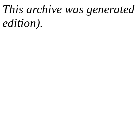
This archive was generated
edition).