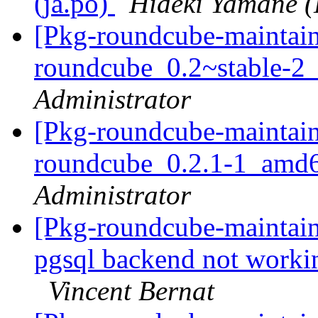
(ja.po)
Hideki Yamane (
[Pkg-roundcube-maintain
roundcube_0.2~stable-
Administrator
[Pkg-roundcube-maintain
roundcube_0.2.1-1_amd
Administrator
[Pkg-roundcube-maintai
pgsql backend not work
Vincent Bernat