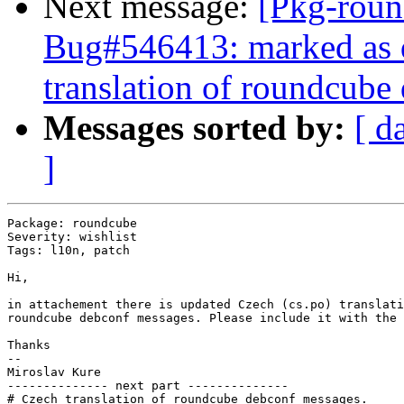
Next message:
[Pkg-roun
Bug#546413: marked as 
translation of roundcube
Messages sorted by:
[ d
]
Package: roundcube

Severity: wishlist

Tags: l10n, patch

Hi,

in attachement there is updated Czech (cs.po) translati
roundcube debconf messages. Please include it with the 
Thanks

-- 

Miroslav Kure

-------------- next part --------------

# Czech translation of roundcube debconf messages.
