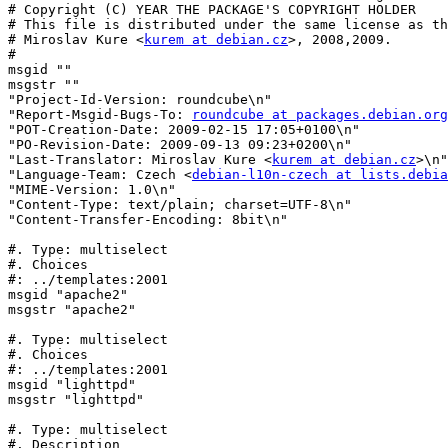
# Copyright (C) YEAR THE PACKAGE'S COPYRIGHT HOLDER

# This file is distributed under the same license as th
# Miroslav Kure <
kurem at debian.cz
>, 2008,2009.

#

msgid ""

msgstr ""

"Project-Id-Version: roundcube\n"

"Report-Msgid-Bugs-To: 
roundcube at packages.debian.org
"POT-Creation-Date: 2009-02-15 17:05+0100\n"

"PO-Revision-Date: 2009-09-13 09:23+0200\n"

"Last-Translator: Miroslav Kure <
kurem at debian.cz
>\n"

"Language-Team: Czech <
debian-l10n-czech at lists.debia
"MIME-Version: 1.0\n"

"Content-Type: text/plain; charset=UTF-8\n"

"Content-Transfer-Encoding: 8bit\n"

#. Type: multiselect

#. Choices

#: ../templates:2001

msgid "apache2"

msgstr "apache2"

#. Type: multiselect

#. Choices

#: ../templates:2001

msgid "lighttpd"

msgstr "lighttpd"

#. Type: multiselect

#. Description
