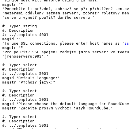
"single host will enforce using this host."

msgstr ""

"Ponech?te-li pr?zdn?, zobraz? se p?i p?ihl??en? textov
"mezerami odd?len? seznam server?, zobraz? roletov? men
"serveru vynut? pou?it? dan?ho serveru."

#. Type: string

#. Description

#: ../templates:4001

msgid ""

"To use SSL connections, please enter host names as '
ss
msgstr ""

"Pro pou?it? SSL spojen? zadejte jm?na server? ve tvaru
"jmenoserveru:993'."

#. Type: select

#. Description

#: ../templates:5001

msgid "Default language:"

msgstr "V?choz? jazyk:"

#. Type: select

#. Description

#: ../templates:5001

msgid "Please choose the default language for RoundCube
msgstr "Zadejte pros?m v?choz? jazyk RoundCube."

#. Type: select

#. Description

#: ../templates:5001
