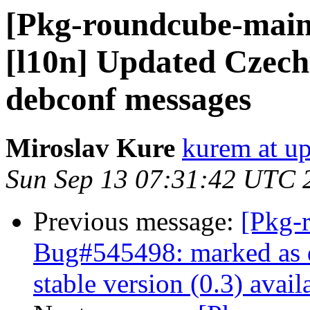
[Pkg-roundcube-main
[l10n] Updated Czech
debconf messages
Miroslav Kure
kurem at up
Sun Sep 13 07:31:42 UTC 
Previous message:
[Pkg-
Bug#545498: marked as 
stable version (0.3) avail