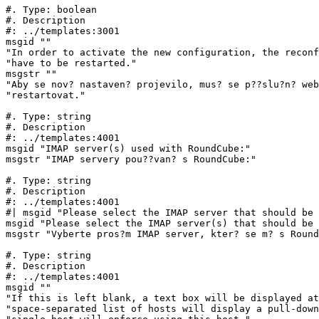
#. Type: boolean

#. Description

#: ../templates:3001

msgid ""

"In order to activate the new configuration, the reconf
"have to be restarted."

msgstr ""

"Aby se nov? nastaven? projevilo, mus? se p??slu?n? web
"restartovat."

#. Type: string

#. Description

#: ../templates:4001

msgid "IMAP server(s) used with RoundCube:"

msgstr "IMAP servery pou??van? s RoundCube:"

#. Type: string

#. Description

#: ../templates:4001

#| msgid "Please select the IMAP server that should be 
msgid "Please select the IMAP server(s) that should be 
msgstr "Vyberte pros?m IMAP server, kter? se m? s Round
#. Type: string

#. Description

#: ../templates:4001

msgid ""

"If this is left blank, a text box will be displayed at
"space-separated list of hosts will display a pull-down