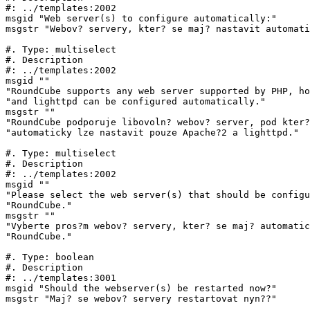
#: ../templates:2002

msgid "Web server(s) to configure automatically:"

msgstr "Webov? servery, kter? se maj? nastavit automati
#. Type: multiselect

#. Description

#: ../templates:2002

msgid ""

"RoundCube supports any web server supported by PHP, ho
"and lighttpd can be configured automatically."

msgstr ""

"RoundCube podporuje libovoln? webov? server, pod kter?
"automaticky lze nastavit pouze Apache?2 a lighttpd."

#. Type: multiselect

#. Description

#: ../templates:2002

msgid ""

"Please select the web server(s) that should be configu
"RoundCube."

msgstr ""

"Vyberte pros?m webov? servery, kter? se maj? automatic
"RoundCube."

#. Type: boolean

#. Description

#: ../templates:3001

msgid "Should the webserver(s) be restarted now?"

msgstr "Maj? se webov? servery restartovat nyn??"
