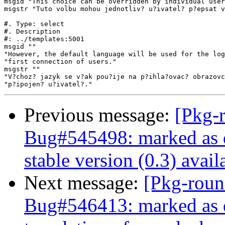
msgid "This choice can be overridden by individual user
msgstr "Tuto volbu mohou jednotliv? u?ivatel? p?epsat v
#. Type: select

#. Description

#: ../templates:5001

msgid ""

"However, the default language will be used for the log
"first connection of users."

msgstr ""

"V?choz? jazyk se v?ak pou?ije na p?ihla?ovac? obrazovc
Previous message:
[Pkg-
Bug#545498: marked as 
stable version (0.3) avail
Next message:
[Pkg-roun
Bug#546413: marked as 