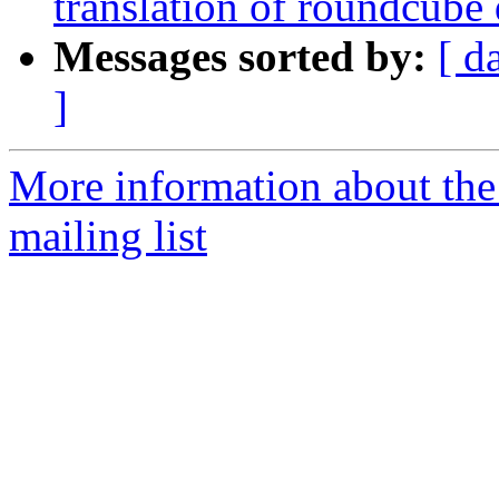
translation of roundcube
Messages sorted by:
[ d
]
More information about th
mailing list