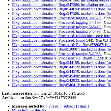
[Pkg-roundcube-maintainers] Bug#547586: installation breaks
[Pkg-roundcube-maintainers] Bug#547586: installation breaks
[Pkg-roundcube-maintainers] Bug#544694: marked as done (r
[Pkg-roundcube-maintainers] Bug#547586: marked as done (ins
[Pkg-roundcube-maintainers] Processed: tagging 544579
Debi
[Pkg-roundcube-maintainers] Processed: tagging 544199
Debi
[Pkg-roundcube-maintainers] Processed: tagging 546413
Debi
[Pkg-roundcube-maintainers] Processed: tagging 545498
Debi
[Pkg-roundcube-maintainers] Processed: roundcube: some form 
[Pkg-roundcube-maintainers] Processed: found 544579 in 0.3-1
[Pkg-roundcube-maintainers] Processed: Re: Bug#538087: [roun
[Pkg-roundcube-maintainers] Bug#538087: marked as done ([rou
[Pkg-roundcube-maintainers] Processed: tagging 542933
Debi
[Pkg-roundcube-maintainers] Processed: Re: Bug#511229: [
[Pkg-roundcube-maintainers] Bug#544199: marked as done (roun
[Pkg-roundcube-maintainers] Bug#544579: marked as done (ro
[Pkg-roundcube-maintainers] Bug#544579: marked as done (ro
[Pkg-roundcube-maintainers] Bug#545498: marked as done (rou
[Pkg-roundcube-maintainers] Bug#542933: marked as done (rou
[Pkg-roundcube-maintainers] Bug#546413: marked as done ([l
Last message date:
Sun Sep 27 10:45:16 UTC 2009
Archived on:
Sun Sep 27 10:49:43 UTC 2009
Messages sorted by:
[ thread ]
[ subject ]
[ date ]
More info on this list...