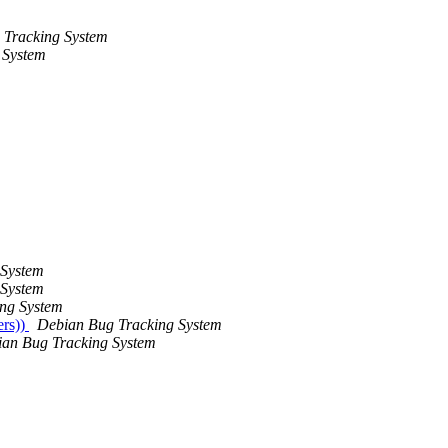
 Tracking System
 System
 System
 System
ng System
ers))
Debian Bug Tracking System
an Bug Tracking System