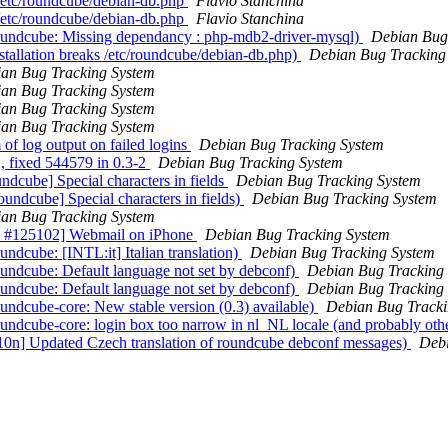
 /etc/roundcube/debian-db.php
Flavio Stanchina
 /etc/roundcube/debian-db.php
Flavio Stanchina
oundcube: Missing dependancy : php-mdb2-driver-mysql)
Debian Bug
tallation breaks /etc/roundcube/debian-db.php)
Debian Bug Tracking
an Bug Tracking System
an Bug Tracking System
an Bug Tracking System
an Bug Tracking System
of log output on failed logins
Debian Bug Tracking System
, fixed 544579 in 0.3-2
Debian Bug Tracking System
dcube] Special characters in fields
Debian Bug Tracking System
ndcube] Special characters in fields)
Debian Bug Tracking System
an Bug Tracking System
CS #125102] Webmail on iPhone
Debian Bug Tracking System
dcube: [INTL:it] Italian translation)
Debian Bug Tracking System
undcube: Default language not set by debconf)
Debian Bug Tracking
undcube: Default language not set by debconf)
Debian Bug Tracking
ndcube-core: New stable version (0.3) available)
Debian Bug Tracki
ndcube-core: login box too narrow in nl_NL locale (and probably oth
10n] Updated Czech translation of roundcube debconf messages)
Debi