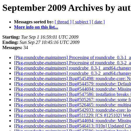
September 2009 Archives by au
Messages sorted by:
[ thread ]
[ subject ]
[ date ]
More info on this list...
Starting:
Tue Sep 1 16:59:01 UTC 2009
Ending:
Sun Sep 27 10:45:16 UTC 2009
Messages:
34
[Pkg-roundcube-maintainers] Processing of roundcube_0.3-1
[Pkg-roundcube-maintainers] Processing of roundcube_0.3-2
[Pkg-roundcube-maintainers] roundcube_0.3-1_amd64.cha
[Pkg-roundcube-maintainers] roundcube_0.3-2_amd64.cha
[Pkg-roundcube-maintainers] Bug#545498: roundcube-core: New
[Pkg-roundcube-maintainers] Bug#544579: roundcube: Default
[Pkg-roundcube-maintainers] Bug#544694: roundcube: Missin
[Pkg-roundcube-maintainers] Bug#547586: installation breaks
[Pkg-roundcube-maintainers] Bug#505267: roundcube: some for
[Pkg-roundcube-maintainers] Bug#526465: roundcube: multipar
[Pkg-roundcube-maintainers] Bug#542933: roundcube-core: log
[Pkg-roundcube-maintainers] Bug#511229: [CS #125102] Web
[Pkg-roundcube-maintainers] Bug#544694: roundcube: Missin
[Pkg-roundcube-maintainers] Bug#546413: [l10n] Updated Cze