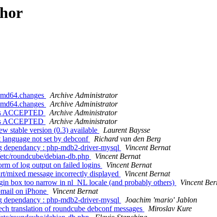
thor
_amd64.changes
Archive Administrator
_amd64.changes
Archive Administrator
nges ACCEPTED
Archive Administrator
nges ACCEPTED
Archive Administrator
 stable version (0.3) available
Laurent Baysse
 language not set by debconf
Richard van den Berg
g dependancy : php-mdb2-driver-mysql
Vincent Bernat
 /etc/roundcube/debian-db.php
Vincent Bernat
m of log output on failed logins
Vincent Bernat
t/mixed message incorrectly displayed
Vincent Bernat
in box too narrow in nl_NL locale (and probably others)
Vincent Ber
mail on iPhone
Vincent Bernat
g dependancy : php-mdb2-driver-mysql
Joachim 'mario' Jablon
ch translation of roundcube debconf messages
Miroslav Kure