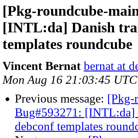
[Pkg-roundcube-main
[INTL:da] Danish tran
templates roundcube
Vincent Bernat
bernat at d
Mon Aug 16 21:03:45 UTC
Previous message:
[Pkg-
Bug#593271: [INTL:da] D
debconf templates round