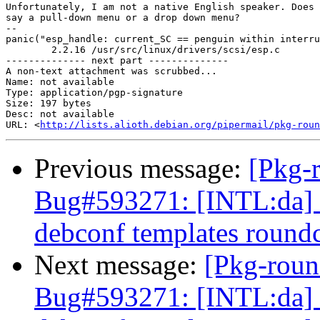
Unfortunately, I am not a native English speaker. Does 
say a pull-down menu or a drop down menu?

-- 

panic("esp_handle: current_SC == penguin within interru
	2.2.16 /usr/src/linux/drivers/scsi/esp.c

-------------- next part --------------

A non-text attachment was scrubbed...

Name: not available

Type: application/pgp-signature

Size: 197 bytes

Desc: not available

URL: <
http://lists.alioth.debian.org/pipermail/pkg-roun
Previous message:
[Pkg-
Bug#593271: [INTL:da] D
debconf templates round
Next message:
[Pkg-roun
Bug#593271: [INTL:da] D