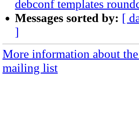
debconf templates round
Messages sorted by:
[ d
]
More information about th
mailing list