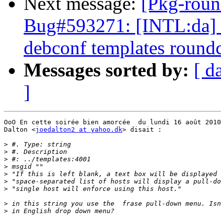
Next message:
[Pkg-roun
Bug#593271: [INTL:da] D
debconf templates round
Messages sorted by:
[ d
]
OoO En cette soirée bien amorcée  du lundi 16 août 2010
Dalton <
joedalton2 at yahoo.dk
> disait :

>
>
>
>
>
>
>
>
>