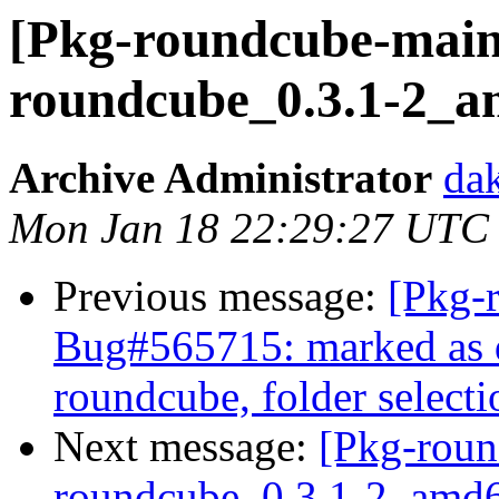
[Pkg-roundcube-maint
roundcube_0.3.1-2_a
Archive Administrator
dak
Mon Jan 18 22:29:27 UTC
Previous message:
[Pkg-
Bug#565715: marked as do
roundcube, folder select
Next message:
[Pkg-roun
roundcube_0.3.1-2_am