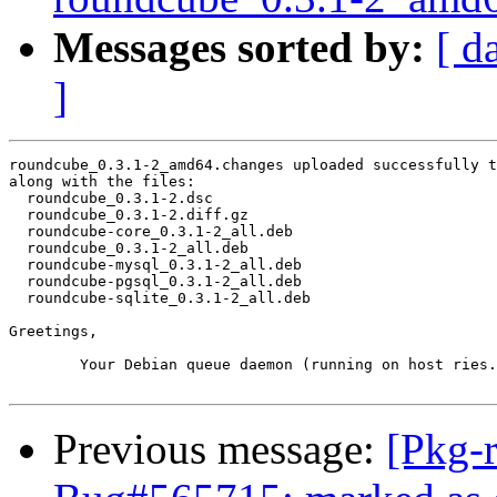
Messages sorted by:
[ d
]
roundcube_0.3.1-2_amd64.changes uploaded successfully t
along with the files:

  roundcube_0.3.1-2.dsc

  roundcube_0.3.1-2.diff.gz

  roundcube-core_0.3.1-2_all.deb

  roundcube_0.3.1-2_all.deb

  roundcube-mysql_0.3.1-2_all.deb

  roundcube-pgsql_0.3.1-2_all.deb

  roundcube-sqlite_0.3.1-2_all.deb

Greetings,

	Your Debian queue daemon (running on host ries.debian.org)

Previous message:
[Pkg-