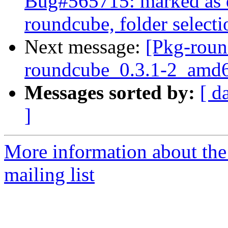
Bug#565715: marked as do
roundcube, folder select
Next message:
[Pkg-roun
roundcube_0.3.1-2_am
Messages sorted by:
[ d
]
More information about th
mailing list