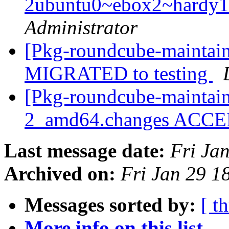
2ubuntu0~ebox2~hardy1
Administrator
[Pkg-roundcube-maintain
MIGRATED to testing
[Pkg-roundcube-maintain
2_amd64.changes ACC
Last message date:
Fri Ja
Archived on:
Fri Jan 29 
Messages sorted by:
[ t
More info on this list...