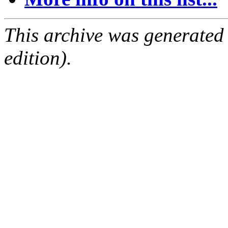
This archive was generated
edition).