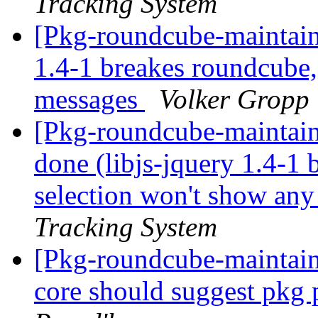
Tracking System
[Pkg-roundcube-maintain
1.4-1 breakes roundcube,
messages
Volker Gropp
[Pkg-roundcube-maintai
done (libjs-jquery 1.4-1 
selection won't show an
Tracking System
[Pkg-roundcube-maintai
core should suggest pkg 