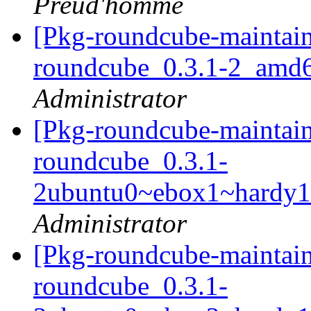
Preud'homme
[Pkg-roundcube-maintain
roundcube_0.3.1-2_amd
Administrator
[Pkg-roundcube-maintain
roundcube_0.3.1-
2ubuntu0~ebox1~hardy1
Administrator
[Pkg-roundcube-maintain
roundcube_0.3.1-