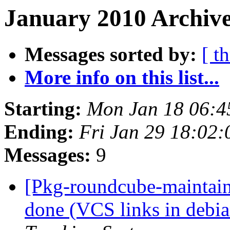
January 2010 Archive
Messages sorted by:
[ t
More info on this list...
Starting:
Mon Jan 18 06:
Ending:
Fri Jan 29 18:02
Messages:
9
[Pkg-roundcube-maintai
done (VCS links in debia