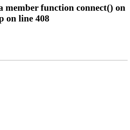
 a member function connect() on
p on line 408