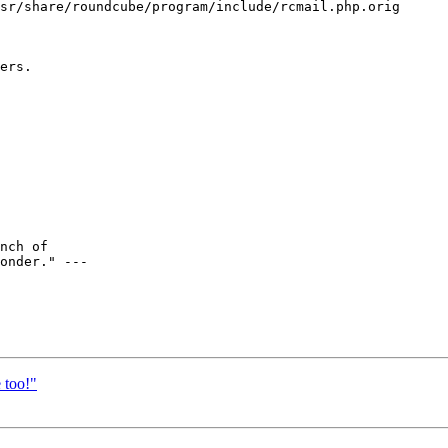
sr/share/roundcube/program/include/rcmail.php.orig 

ers.

nch of

onder." ---

 too!"