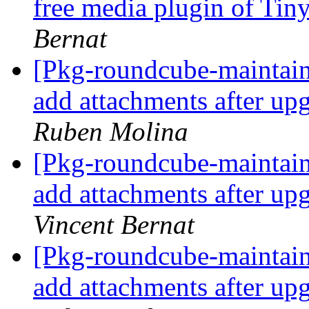
free media plugin of T
Bernat
[Pkg-roundcube-maintai
add attachments after up
Ruben Molina
[Pkg-roundcube-maintai
add attachments after up
Vincent Bernat
[Pkg-roundcube-maintai
add attachments after up