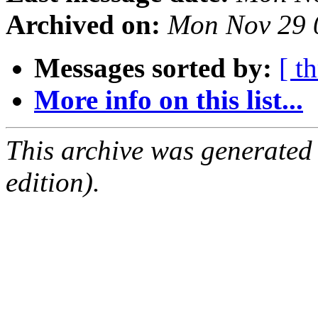
Archived on:
Mon Nov 29 
Messages sorted by:
[ t
More info on this list...
This archive was generated
edition).