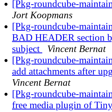
[Pkg-roundcube-mainta
Jort Koopmans
[Pkg-roundcube-maintai
BAD HEADER section by
subject
Vincent Bernat
[Pkg-roundcube-maintai
add attachments after up
Vincent Bernat
[Pkg-roundcube-maintain
free media plugin of T