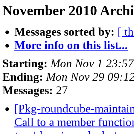
November 2010 Archi
Messages sorted by:
[ t
More info on this list...
Starting:
Mon Nov 1 23:5
Ending:
Mon Nov 29 09:1
Messages:
27
[Pkg-roundcube-maintain
Call to a member functio