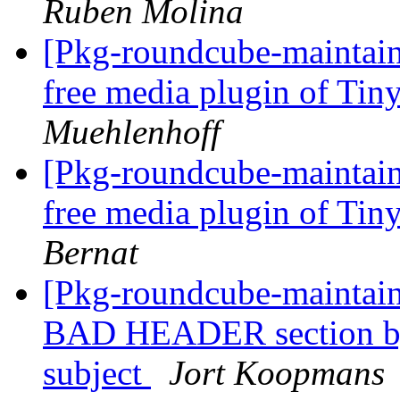
Ruben Molina
[Pkg-roundcube-maintain
free media plugin of T
Muehlenhoff
[Pkg-roundcube-maintain
free media plugin of T
Bernat
[Pkg-roundcube-maintai
BAD HEADER section by
subject
Jort Koopmans