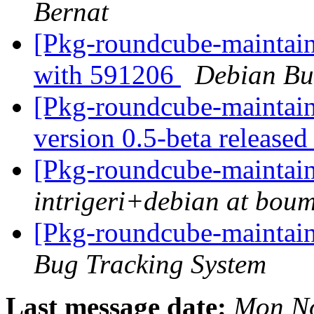
Bernat
[Pkg-roundcube-maintain
with 591206
Debian Bu
[Pkg-roundcube-maintai
version 0.5-beta release
[Pkg-roundcube-maintai
intrigeri+debian at bou
[Pkg-roundcube-maintain
Bug Tracking System
Last message date:
Mon No