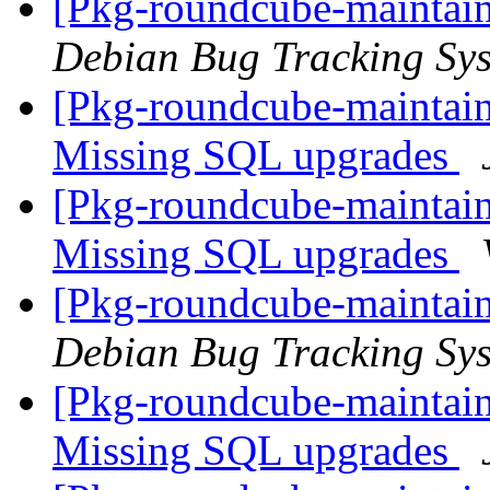
[Pkg-roundcube-maintain
Debian Bug Tracking Sy
[Pkg-roundcube-maintai
Missing SQL upgrades
[Pkg-roundcube-maintai
Missing SQL upgrades
[Pkg-roundcube-maintain
Debian Bug Tracking Sy
[Pkg-roundcube-maintai
Missing SQL upgrades