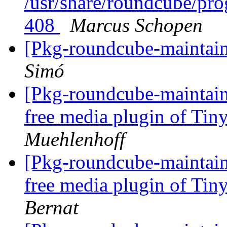
/usr/share/roundcube/pro
408
Marcus Schopen
[Pkg-roundcube-maintai
Simó
[Pkg-roundcube-maintain
free media plugin of T
Muehlenhoff
[Pkg-roundcube-maintain
free media plugin of T
Bernat