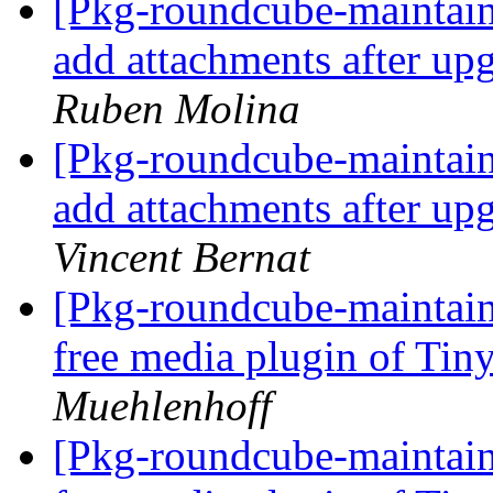
[Pkg-roundcube-maintai
add attachments after up
Ruben Molina
[Pkg-roundcube-maintai
add attachments after up
Vincent Bernat
[Pkg-roundcube-maintain
free media plugin of T
Muehlenhoff
[Pkg-roundcube-maintain