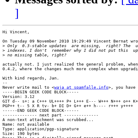
]
Hi Vincent,

On Tuesday 09 November 2010 19:29:49 Vincent Bernat wro
>
>
>
actually not. I just realized the general problem, when
0.4.2, where the changes much more complex when upgradi
With kind regards, Jan.

-- 

Never write mail to <
waja at spamfalle.info
>, you have 
-----BEGIN GEEK CODE BLOCK-----

Version: 3.12

GIT d-- s+: a C+++ UL++++ P+ L+++ E--- W+++ N+++ o++ K+
PGP++ t-- 5 X R tv- b+ DI D+ G++ e++ h---- r+++ y++++ 

------END GEEK CODE BLOCK------

-------------- next part --------------

A non-text attachment was scrubbed...

Name: not available

Type: application/pgp-signature

Size: 190 bytes
