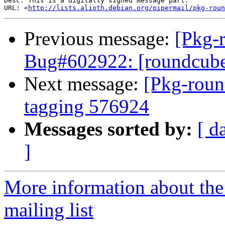
Desc: This is a digitally signed message part.

URL: <
http://lists.alioth.debian.org/pipermail/pkg-roun
Previous message:
[Pkg-
Bug#602922: [roundcube
Next message:
[Pkg-roun
tagging 576924
Messages sorted by:
[ d
]
More information about th
mailing list