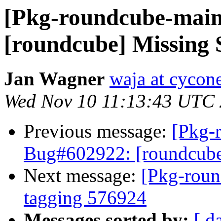
[Pkg-roundcube-main
[roundcube] Missing
Jan Wagner
waja at cycone
Wed Nov 10 11:13:43 UTC
Previous message:
[Pkg-
Bug#602922: [roundcube
Next message:
[Pkg-roun
tagging 576924
Messages sorted by:
[ d