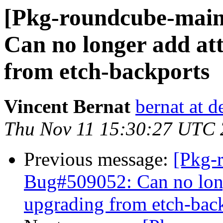
[Pkg-roundcube-main
Can no longer add at
from etch-backports
Vincent Bernat
bernat at d
Thu Nov 11 15:30:27 UTC
Previous message:
[Pkg-
Bug#509052: Can no long
upgrading from etch-bac