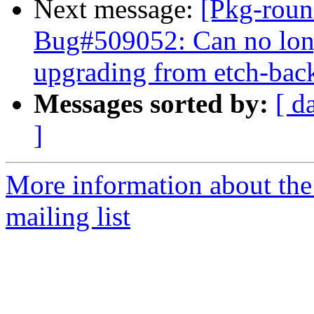
Next message:
[Pkg-roun
Bug#509052: Can no long
upgrading from etch-bac
Messages sorted by:
[ d
]
More information about th
mailing list