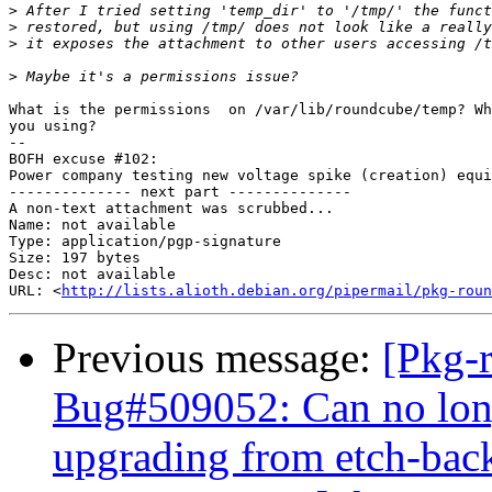
>
>
>
>
What is the permissions  on /var/lib/roundcube/temp? Wh
you using?

-- 

BOFH excuse #102:

Power company testing new voltage spike (creation) equi
-------------- next part --------------

A non-text attachment was scrubbed...

Name: not available

Type: application/pgp-signature

Size: 197 bytes

Desc: not available

URL: <
http://lists.alioth.debian.org/pipermail/pkg-roun
Previous message:
[Pkg-
Bug#509052: Can no long
upgrading from etch-bac