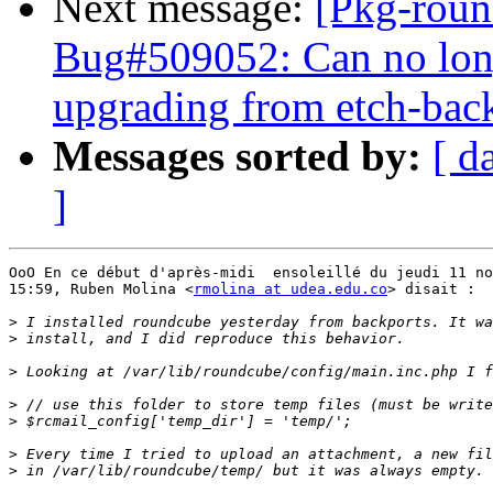
Next message:
[Pkg-roun
Bug#509052: Can no long
upgrading from etch-bac
Messages sorted by:
[ d
]
OoO En ce début d'après-midi  ensoleillé du jeudi 11 no
15:59, Ruben Molina <
rmolina at udea.edu.co
> disait :

>
>
>
>
>
>
>