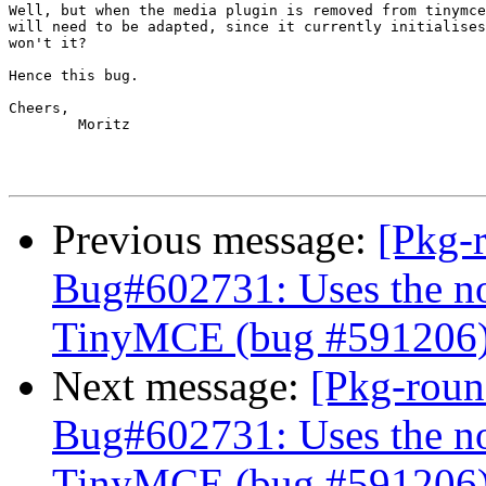
Well, but when the media plugin is removed from tinymce
will need to be adapted, since it currently initialises
won't it?

Hence this bug.

Cheers,

        Moritz

Previous message:
[Pkg-
Bug#602731: Uses the no
TinyMCE (bug #591206
Next message:
[Pkg-roun
Bug#602731: Uses the no
TinyMCE (bug #591206