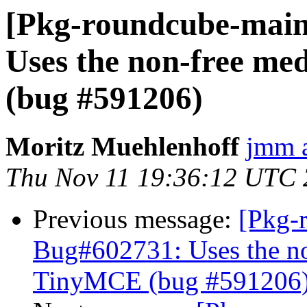
[Pkg-roundcube-main
Uses the non-free me
(bug #591206)
Moritz Muehlenhoff
jmm a
Thu Nov 11 19:36:12 UTC
Previous message:
[Pkg-
Bug#602731: Uses the no
TinyMCE (bug #591206