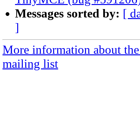
Messages sorted by:
[ d
]
More information about th
mailing list