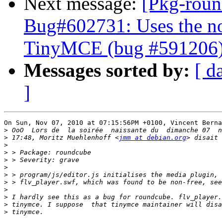
Next message:
[Pkg-roun
Bug#602731: Uses the no
TinyMCE (bug #591206
Messages sorted by:
[ d
]
On Sun, Nov 07, 2010 at 07:15:56PM +0100, Vincent Berna
>
>
 17:48, Moritz Muehlenhoff <
jmm at debian.org
>
>
>
>
>
>
>
>
>
>