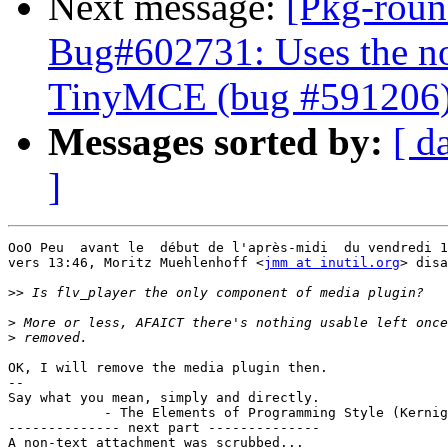
Next message:
[Pkg-roun
Bug#602731: Uses the no
TinyMCE (bug #591206
Messages sorted by:
[ d
]
OoO Peu  avant le  début de l'après-midi  du vendredi 1
vers 13:46, Moritz Muehlenhoff <
jmm at inutil.org
> disa
>>
>
>
OK, I will remove the media plugin then.

-- 

Say what you mean, simply and directly.

            - The Elements of Programming Style (Kernig
-------------- next part --------------

A non-text attachment was scrubbed...
