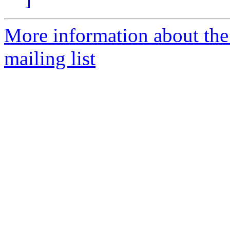
More information about th
mailing list