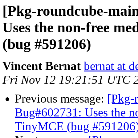
[Pkg-roundcube-main
Uses the non-free me
(bug #591206)
Vincent Bernat
bernat at d
Fri Nov 12 19:21:51 UTC 
Previous message:
[Pkg-
Bug#602731: Uses the no
TinyMCE (bug #591206