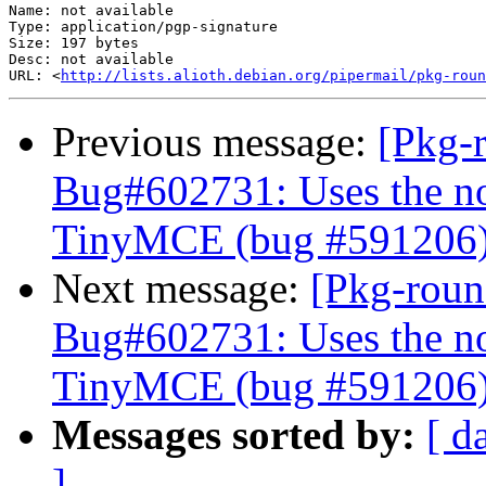
Name: not available

Type: application/pgp-signature

Size: 197 bytes

Desc: not available

URL: <
http://lists.alioth.debian.org/pipermail/pkg-roun
Previous message:
[Pkg-
Bug#602731: Uses the no
TinyMCE (bug #591206
Next message:
[Pkg-roun
Bug#602731: Uses the no
TinyMCE (bug #591206
Messages sorted by:
[ d
]