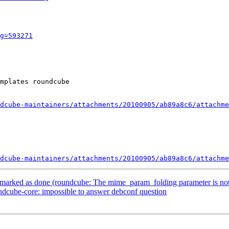
g=593271
mplates roundcube

dcube-maintainers/attachments/20100905/ab89a8c6/attachme
dcube-maintainers/attachments/20100905/ab89a8c6/attachme
marked as done (roundcube: The mime_param_folding parameter is n
dcube-core: impossible to answer debconf question