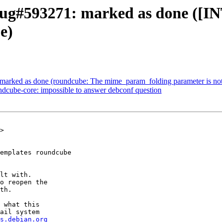
ug#593271: marked as done ([INT
e)
marked as done (roundcube: The mime_param_folding parameter is n
dcube-core: impossible to answer debconf question
>

emplates roundcube

lt with.

o reopen the

th.

 what this

ail system

s.debian.org