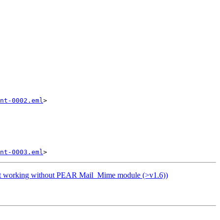
nt-0002.eml
>

nt-0003.eml
ot working without PEAR Mail_Mime module (>v1.6))