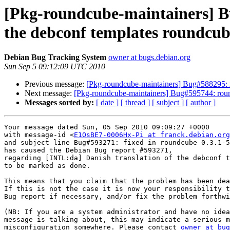
[Pkg-roundcube-maintainers] B
the debconf templates roundcub
Debian Bug Tracking System
owner at bugs.debian.org
Sun Sep 5 09:12:09 UTC 2010
Previous message:
[Pkg-roundcube-maintainers] Bug#588295: 
Next message:
[Pkg-roundcube-maintainers] Bug#595744: roun
Messages sorted by:
[ date ]
[ thread ]
[ subject ]
[ author ]
Your message dated Sun, 05 Sep 2010 09:09:27 +0000

with message-id <
E1OsBE7-0006Hx-Pi at franck.debian.org
and subject line Bug#593271: fixed in roundcube 0.3.1-5

has caused the Debian Bug report #593271,

regarding [INTL:da] Danish translation of the debconf t
to be marked as done.

This means that you claim that the problem has been dea
If this is not the case it is now your responsibility t
Bug report if necessary, and/or fix the problem forthwi
(NB: If you are a system administrator and have no idea
message is talking about, this may indicate a serious m
misconfiguration somewhere. Please contact 
owner at bug