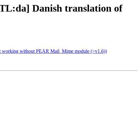
L:da] Danish translation of
ot working without PEAR Mail_Mime module (>v1.6))