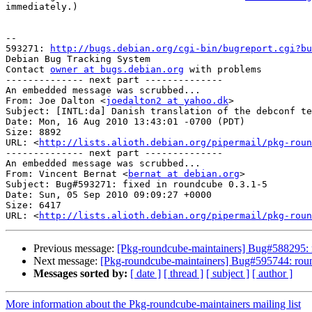
immediately.)

-- 

593271: 
http://bugs.debian.org/cgi-bin/bugreport.cgi?bu
Debian Bug Tracking System

Contact 
owner at bugs.debian.org
 with problems

-------------- next part --------------

An embedded message was scrubbed...

From: Joe Dalton <
joedalton2 at yahoo.dk
>

Subject: [INTL:da] Danish translation of the debconf te
Date: Mon, 16 Aug 2010 13:43:01 -0700 (PDT)

Size: 8892

URL: <
http://lists.alioth.debian.org/pipermail/pkg-roun
-------------- next part --------------

An embedded message was scrubbed...

From: Vincent Bernat <
bernat at debian.org
>

Subject: Bug#593271: fixed in roundcube 0.3.1-5

Date: Sun, 05 Sep 2010 09:09:27 +0000

Size: 6417

URL: <
http://lists.alioth.debian.org/pipermail/pkg-roun
Previous message:
[Pkg-roundcube-maintainers] Bug#588295: 
Next message:
[Pkg-roundcube-maintainers] Bug#595744: roun
Messages sorted by:
[ date ]
[ thread ]
[ subject ]
[ author ]
More information about the Pkg-roundcube-maintainers mailing list