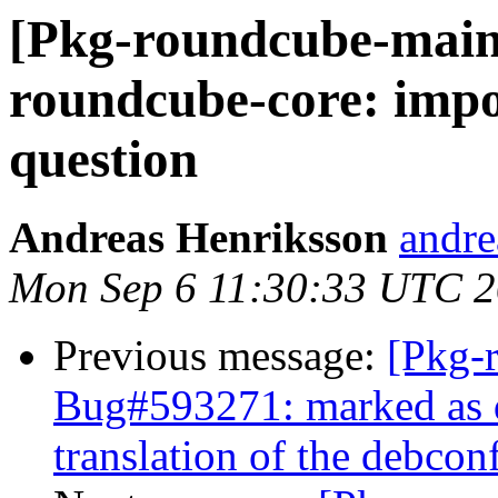
[Pkg-roundcube-main
roundcube-core: impo
question
Andreas Henriksson
andrea
Mon Sep 6 11:30:33 UTC 
Previous message:
[Pkg-
Bug#593271: marked as 
translation of the debco