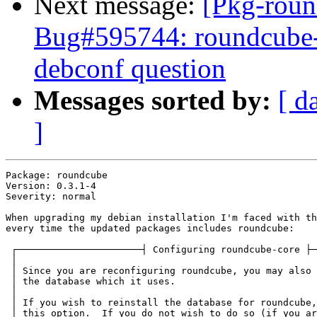
Next message:
[Pkg-roun
Bug#595744: roundcube-c
debconf question
Messages sorted by:
[ d
]
Package: roundcube

Version: 0.3.1-4

Severity: normal

When upgrading my debian installation I'm faced with th
every time the updated packages includes roundcube:

 ┌──────────────────────┤ Configuring roundcube-core ├─
 │                                                     
 │ Since you are reconfiguring roundcube, you may also 
 │ the database which it uses.                         
 │                                                     
 │ If you wish to reinstall the database for roundcube,
 │ this option.  If you do not wish to do so (if you ar