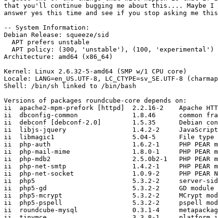
that you'll continue bugging me about this.... Maybe I 
answer yes this time and see if you stop asking me this
-- System Information:

Debian Release: squeeze/sid

  APT prefers unstable

  APT policy: (300, 'unstable'), (100, 'experimental')

Architecture: amd64 (x86_64)

Kernel: Linux 2.6.32-5-amd64 (SMP w/1 CPU core)

Locale: LANG=en_US.UTF-8, LC_CTYPE=sv_SE.UTF-8 (charmap
Shell: /bin/sh linked to /bin/bash

Versions of packages roundcube-core depends on:

ii  apache2-mpm-prefork [httpd]  2.2.16-2    Apache HTT
ii  dbconfig-common              1.8.46      common fra
ii  debconf [debconf-2.0]        1.5.35      Debian con
ii  libjs-jquery                 1.4.2-2     JavaScript
ii  libmagic1                    5.04-5      File type 
ii  php-auth                     1.6.2-1     PHP PEAR m
ii  php-mail-mime                1.8.0-1     PHP PEAR m
ii  php-mdb2                     2.5.0b2-1   PHP PEAR m
ii  php-net-smtp                 1.4.2-1     PHP PEAR m
ii  php-net-socket               1.0.9-2     PHP PEAR N
ii  php5                         5.3.2-2     server-sid
ii  php5-gd                      5.3.2-2     GD module 
ii  php5-mcrypt                  5.3.2-2     MCrypt mod
ii  php5-pspell                  5.3.2-2     pspell mod
ii  roundcube-mysql              0.3.1-4     metapackag
ii  tinymce                      3.3.8-1     platform i