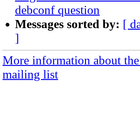
debconf question
Messages sorted by:
[ d
]
More information about th
mailing list