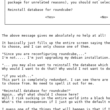
 │ package for unrelated reasons), you should not selec
 │                                                     
 │ Reinstall database for roundcube?                   
 │                                                     
 │                    <Yes>                       <No> 
 │                                                     
 └─────────────────────────────────────────────────────
The above message gives me absolutely no help at all!

It basically just fills up the entire screen saying the
to choose, and I can only choose one of them.

"Since you are reconfiguring roundcube,..."

I'm not..... I'm just upgrading my debian installation.

"... you may also want to reinstall the database which 
Why would I want to do that? Why would I not want to do
"if you wish..."

This part is completely redundant. I can see there are 
to choose from. No need to spell it out for me.

"Reinstall database for roundcube?"

Again.. why? what should I choose here?

Will I risk sucking in the entire world into a black ho
What's the consequenses if I just go with the default n
I guess one of the things that will happen is that if I