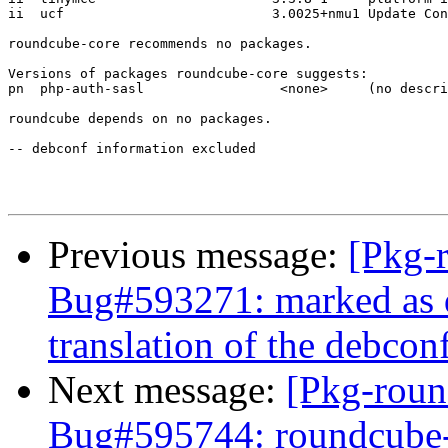
ii  ucf                          3.0025+nmu1 Update Con
roundcube-core recommends no packages.

Versions of packages roundcube-core suggests:

pn  php-auth-sasl                 <none>     (no descri
roundcube depends on no packages.

-- debconf information excluded

Previous message:
[Pkg-
Bug#593271: marked as 
translation of the debco
Next message:
[Pkg-roun
Bug#595744: roundcube-c