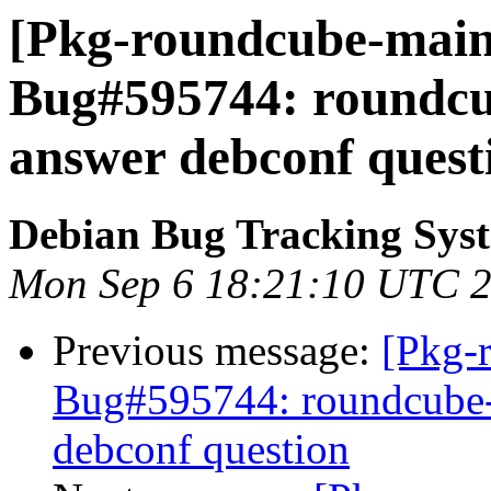
[Pkg-roundcube-maint
Bug#595744: roundcub
answer debconf quest
Debian Bug Tracking Sys
Mon Sep 6 18:21:10 UTC 
Previous message:
[Pkg-
Bug#595744: roundcube-c
debconf question