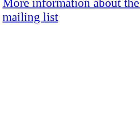
More information about th
mailing list