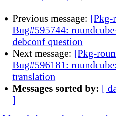
Previous message:
[Pkg-
Bug#595744: roundcube-c
debconf question
Next message:
[Pkg-roun
Bug#596181: roundcube:
translation
Messages sorted by:
[ d
]