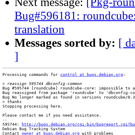
Next message:
[Pkg-roun
Bug#596181: roundcube:
translation
Messages sorted by:
[ d
]
Processing commands for 
control at bugs.debian.org
:

>
Bug #595744 [roundcube] roundcube-core: impossible to a
Bug reassigned from package 'roundcube' to 'dbconfig-co
Bug No longer marked as found in versions roundcube/0.3
>
Stopping processing here.

Please contact me if you need assistance.

-- 

595744: 
http://bugs.debian.org/cgi-bin/bugreport.cgi?bu
Debian Bug Tracking System

Contact 
owner at bugs.debian.org
 with problems
