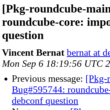
[Pkg-roundcube-main
roundcube-core: impo
question
Vincent Bernat
bernat at d
Mon Sep 6 18:19:56 UTC 
Previous message:
[Pkg-
Bug#595744: roundcube-c
debconf question