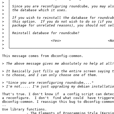
>
>
>
>
>
>
>
>
>
>
>
>
>
This message comes from dbconfig-common.

>
>
>
>
>
That's true. I don't know if  a config script can detec
a reconfigure.  I don't  find what could  have triggere
dbconfig-common. I reassign this bug to dbconfig-common
-- 

Use library functions.

            - The Elements of Programming Style (Kernig