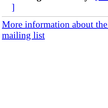
]
More information about th
mailing list