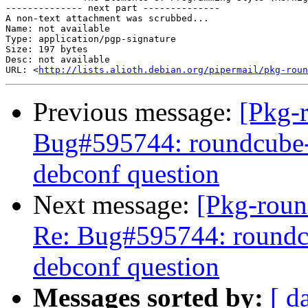
-------------- next part --------------

A non-text attachment was scrubbed...

Name: not available

Type: application/pgp-signature

Size: 197 bytes

Desc: not available

URL: <
http://lists.alioth.debian.org/pipermail/pkg-roun
Previous message:
[Pkg-
Bug#595744: roundcube-c
debconf question
Next message:
[Pkg-roun
Re: Bug#595744: roundcu
debconf question
Messages sorted by:
[ d