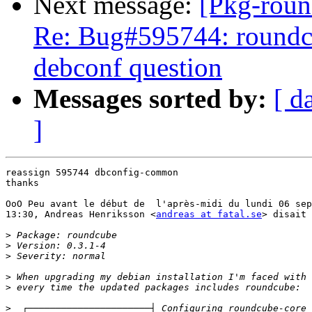
Next message:
[Pkg-roun
Re: Bug#595744: roundcu
debconf question
Messages sorted by:
[ d
]
reassign 595744 dbconfig-common

thanks

OoO Peu avant le début de  l'après-midi du lundi 06 sep
13:30, Andreas Henriksson <
andreas at fatal.se
> disait 
>
>
>
>
>
>