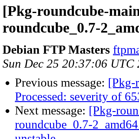
[Pkg-roundcube-maint
roundcube_0.7-2_am
Debian FTP Masters
ftpma
Sun Dec 25 20:37:06 UTC 
Previous message:
[Pkg-
Processed: severity of 6
Next message:
[Pkg-roun
roundcube_0.7-2_amd64
unstable