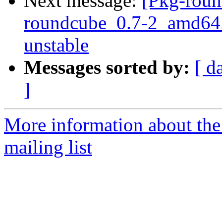
Next message:
[Pkg-roun
roundcube_0.7-2_amd64
unstable
Messages sorted by:
[ d
]
More information about th
mailing list