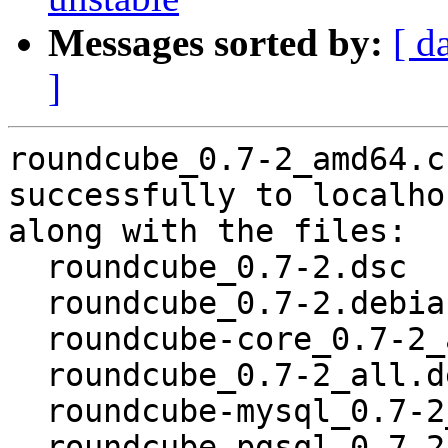
Messages sorted by:
[ d
]
roundcube_0.7-2_amd64.c
successfully to localhos
along with the files:

  roundcube_0.7-2.dsc

  roundcube_0.7-2.debian.tar.gz

  roundcube-core_0.7-2_all.deb

  roundcube_0.7-2_all.deb

  roundcube-mysql_0.7-2_all.deb

  roundcube-pgsql_0.7-2_all.deb
