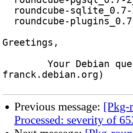
  roundcube-sqlite_0.7-2_all.deb

  roundcube-plugins_0.7-2_all.deb

Greetings,

	Your Debian queue daemon (running on host 
franck.debian.org)

Previous message:
[Pkg-
Processed: severity of 6