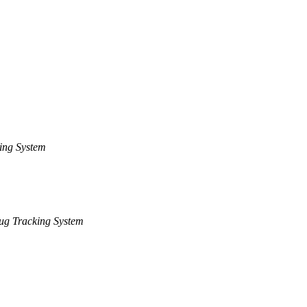
ing System
ug Tracking System