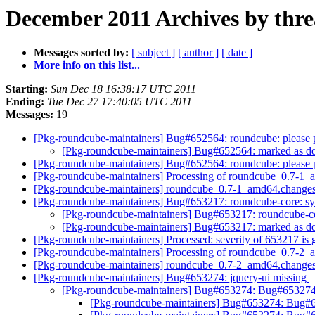
December 2011 Archives by thr
Messages sorted by:
[ subject ]
[ author ]
[ date ]
More info on this list...
Starting:
Sun Dec 18 16:38:17 UTC 2011
Ending:
Tue Dec 27 17:40:05 UTC 2011
Messages:
19
[Pkg-roundcube-maintainers] Bug#652564: roundcube: please
[Pkg-roundcube-maintainers] Bug#652564: marked as do
[Pkg-roundcube-maintainers] Bug#652564: roundcube: please
[Pkg-roundcube-maintainers] Processing of roundcube_0.7-1
[Pkg-roundcube-maintainers] roundcube_0.7-1_amd64.chang
[Pkg-roundcube-maintainers] Bug#653217: roundcube-core: synt
[Pkg-roundcube-maintainers] Bug#653217: roundcube-core
[Pkg-roundcube-maintainers] Bug#653217: marked as done
[Pkg-roundcube-maintainers] Processed: severity of 653217 is
[Pkg-roundcube-maintainers] Processing of roundcube_0.7-2
[Pkg-roundcube-maintainers] roundcube_0.7-2_amd64.chang
[Pkg-roundcube-maintainers] Bug#653274: jquery-ui missing
[Pkg-roundcube-maintainers] Bug#653274: Bug#653274:
[Pkg-roundcube-maintainers] Bug#653274: Bug#6