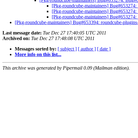
[Pkg-roundcube-maintainers] Bug#653274: Bug#6
[Pkg-roundcube-maintainers] Bug#653274: 
[Pkg-roundcube-maintainers] Bug#653274: 
[Pkg-roundcube-maintainers] Bug#653274:
[Pkg-roundcube-maintainers] Bug#653394: roundcube-plugins-e
Last message date:
Tue Dec 27 17:40:05 UTC 2011
Archived on:
Tue Dec 27 17:48:08 UTC 2011
Messages sorted by:
[ subject ]
[ author ]
[ date ]
More info on this list...
This archive was generated by Pipermail 0.09 (Mailman edition).