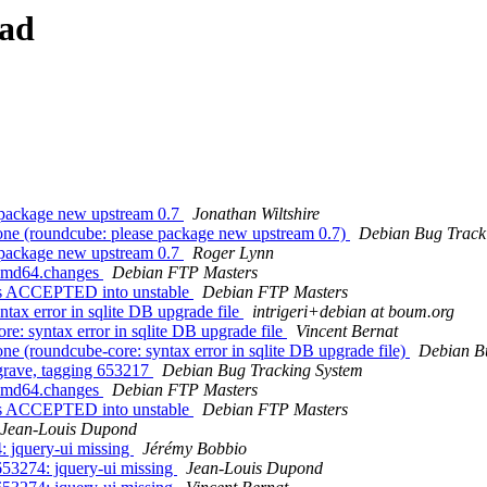
ead
 package new upstream 0.7
Jonathan Wiltshire
ne (roundcube: please package new upstream 0.7)
Debian Bug Track
 package new upstream 0.7
Roger Lynn
_amd64.changes
Debian FTP Masters
es ACCEPTED into unstable
Debian FTP Masters
ax error in sqlite DB upgrade file
intrigeri+debian at boum.org
: syntax error in sqlite DB upgrade file
Vincent Bernat
 (roundcube-core: syntax error in sqlite DB upgrade file)
Debian B
 grave, tagging 653217
Debian Bug Tracking System
_amd64.changes
Debian FTP Masters
es ACCEPTED into unstable
Debian FTP Masters
Jean-Louis Dupond
 jquery-ui missing
Jérémy Bobbio
53274: jquery-ui missing
Jean-Louis Dupond