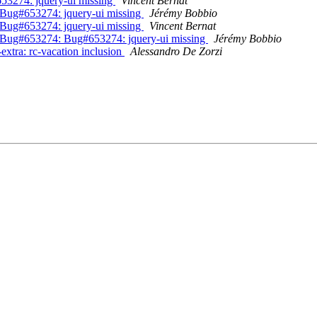
53274: jquery-ui missing
Vincent Bernat
Bug#653274: jquery-ui missing
Jérémy Bobbio
Bug#653274: jquery-ui missing
Vincent Bernat
 Bug#653274: Bug#653274: jquery-ui missing
Jérémy Bobbio
xtra: rc-vacation inclusion
Alessandro De Zorzi