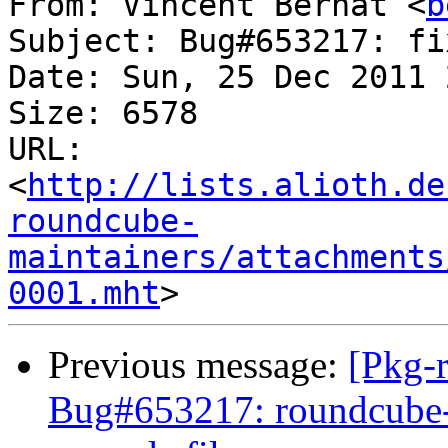
From: Vincent Bernat <
b
Subject: Bug#653217: fi
Date: Sun, 25 Dec 2011 
Size: 6578

URL: 
<
http://lists.alioth.de
roundcube-
maintainers/attachments
0001.mht
Previous message:
[Pkg-
Bug#653217: roundcube-c