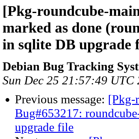
[Pkg-roundcube-main
marked as done (roun
in sqlite DB upgrade f
Debian Bug Tracking Sys
Sun Dec 25 21:57:49 UTC 
Previous message:
[Pkg-
Bug#653217: roundcube-c
upgrade file