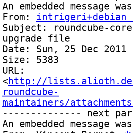
An embedded message was
From: 
intrigeri+debian 
Subject: roundcube-core
upgrade file

Date: Sun, 25 Dec 2011 
Size: 5383

URL: 
<
http://lists.alioth.de
roundcube-
maintainers/attachments
-------------- next par
An embedded message was