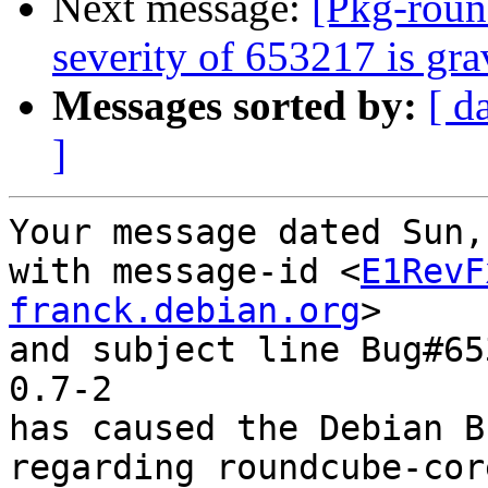
Next message:
[Pkg-roun
severity of 653217 is gr
Messages sorted by:
[ d
]
Your message dated Sun,
with message-id <
E1RevF
franck.debian.org
>

and subject line Bug#65
0.7-2

has caused the Debian B
regarding roundcube-cor