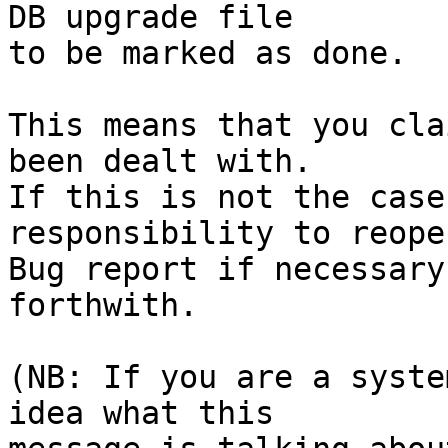
DB upgrade file

to be marked as done.

This means that you cla
been dealt with.

If this is not the case
responsibility to reope
Bug report if necessary
forthwith.

(NB: If you are a syste
idea what this
