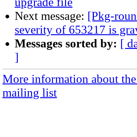
upgrade file
Next message:
[Pkg-roun
severity of 653217 is gr
Messages sorted by:
[ d
]
More information about th
mailing list