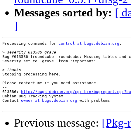
Messages sorted by:
[ d
]
Processing commands for 
control at bugs.debian.org
:

>
Bug #613586 [roundcube] roundcube: Missing tables and c
Severity set to 'grave' from 'important'

>
Stopping processing here.

Please contact me if you need assistance.

-- 

613586: 
http://bugs.debian.org/cgi-bin/bugreport.cgi?bu
Debian Bug Tracking System

Contact 
owner at bugs.debian.org
 with problems

Previous message:
[Pkg-