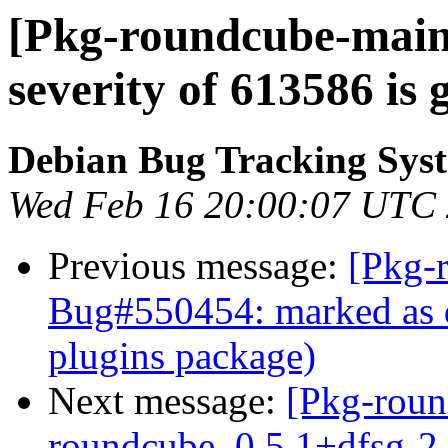
[Pkg-roundcube-maint
severity of 613586 is 
Debian Bug Tracking Sys
Wed Feb 16 20:00:07 UTC
Previous message:
[Pkg-
Bug#550454: marked as d
plugins package)
Next message:
[Pkg-roun
roundcube_0.5.1+dfsg-2