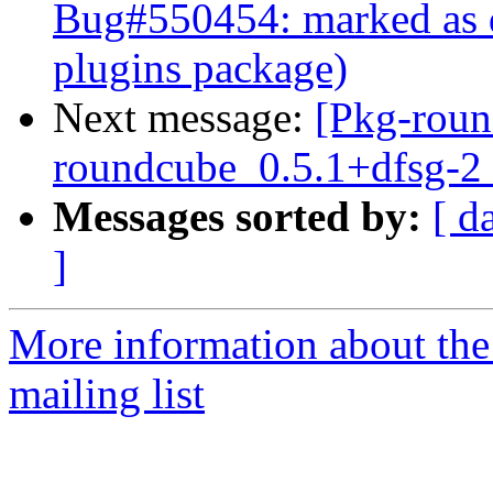
Bug#550454: marked as d
plugins package)
Next message:
[Pkg-roun
roundcube_0.5.1+dfsg-2
Messages sorted by:
[ d
]
More information about th
mailing list