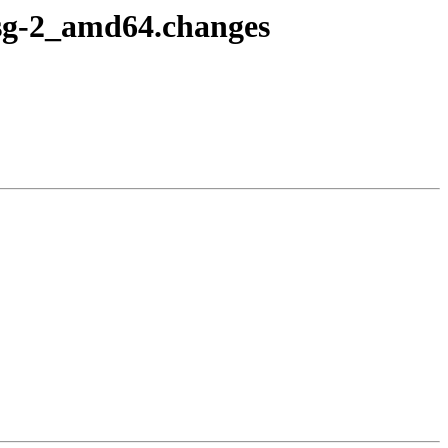
fsg-2_amd64.changes