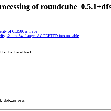
rocessing of roundcube_0.5.1+d
erity of 613586 is grave
1+dfsg-2_amd64.changes ACCEPTED into unstable
lly to localhost
