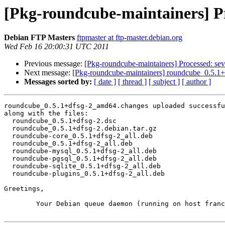
[Pkg-roundcube-maintainers] P
Debian FTP Masters
ftpmaster at ftp-master.debian.org
Wed Feb 16 20:00:31 UTC 2011
Previous message:
[Pkg-roundcube-maintainers] Processed: sev
Next message:
[Pkg-roundcube-maintainers] roundcube_0.5.
Messages sorted by:
[ date ]
[ thread ]
[ subject ]
[ author ]
roundcube_0.5.1+dfsg-2_amd64.changes uploaded successfu
along with the files:

  roundcube_0.5.1+dfsg-2.dsc

  roundcube_0.5.1+dfsg-2.debian.tar.gz

  roundcube-core_0.5.1+dfsg-2_all.deb

  roundcube_0.5.1+dfsg-2_all.deb

  roundcube-mysql_0.5.1+dfsg-2_all.deb

  roundcube-pgsql_0.5.1+dfsg-2_all.deb

  roundcube-sqlite_0.5.1+dfsg-2_all.deb

  roundcube-plugins_0.5.1+dfsg-2_all.deb

Greetings,

	Your Debian queue daemon (running on host franck.debian.org)
