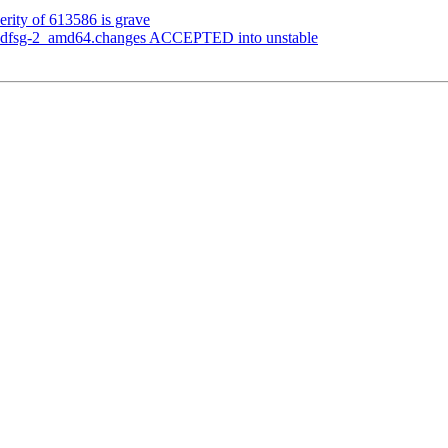
erity of 613586 is grave
1+dfsg-2_amd64.changes ACCEPTED into unstable