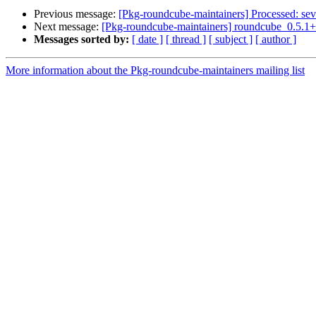
Previous message:
[Pkg-roundcube-maintainers] Processed: sev
Next message:
[Pkg-roundcube-maintainers] roundcube_0.5.
Messages sorted by:
[ date ]
[ thread ]
[ subject ]
[ author ]
More information about the Pkg-roundcube-maintainers mailing list