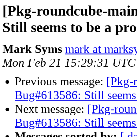
[Pkg-roundcube-main
Still seems to be a p
Mark Syms
mark at marks
Mon Feb 21 15:29:31 UTC
Previous message:
[Pkg-
Bug#613586: Still seems
Next message:
[Pkg-roun
Bug#613586: Still seems
Messages sorted by:
[ d