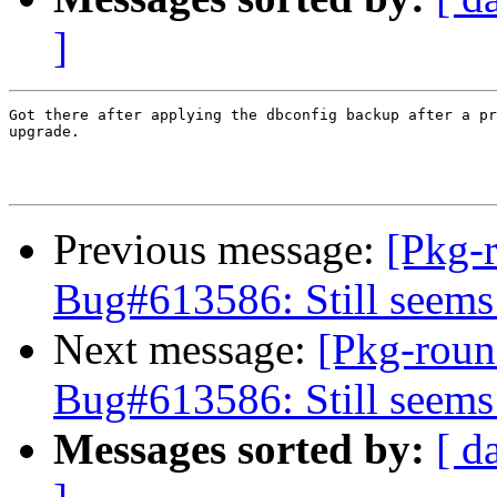
]
Got there after applying the dbconfig backup after a pr
upgrade.

Previous message:
[Pkg-
Bug#613586: Still seems
Next message:
[Pkg-roun
Bug#613586: Still seems
Messages sorted by:
[ d