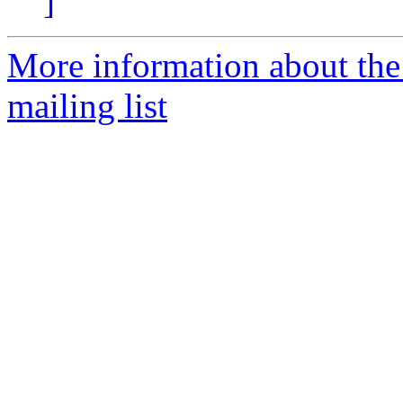
]
More information about th
mailing list