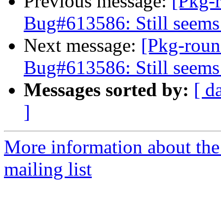
Previous message:
[Pkg-
Bug#613586: Still seems
Next message:
[Pkg-roun
Bug#613586: Still seems
Messages sorted by:
[ d
]
More information about th
mailing list