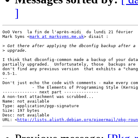
]
OoO Vers  la fin de l'après-midi  du lundi 21 février  
Mark Syms <
mark at marksyms.me.uk
> disait :

>
>
I think that dbconfig-common made a backup of your data
partially upgraded.  Unfortunately, those  backups are 
don't find any previous version  that exhibits a "chang
0.5-1.

-- 

Don't just echo the code with comments - make every com
            - The Elements of Programming Style (Kernig
-------------- next part --------------

A non-text attachment was scrubbed...

Name: not available

Type: application/pgp-signature

Size: 197 bytes

Desc: not available

URL: <
http://lists.alioth.debian.org/pipermail/pkg-roun