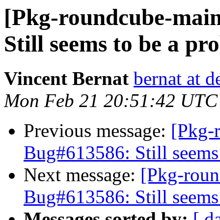
[Pkg-roundcube-main
Still seems to be a p
Vincent Bernat
bernat at d
Mon Feb 21 20:51:42 UTC
Previous message:
[Pkg-
Bug#613586: Still seems
Next message:
[Pkg-roun
Bug#613586: Still seems
Messages sorted by:
[ d