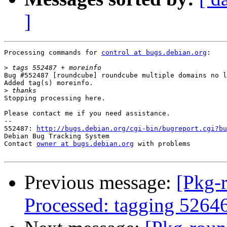
]
Processing commands for 
control at bugs.debian.org
:

>
Bug #552487 [roundcube] roundcube multiple domains no l
Added tag(s) moreinfo.

>
Stopping processing here.

Please contact me if you need assistance.

-- 

552487: 
http://bugs.debian.org/cgi-bin/bugreport.cgi?bu
Debian Bug Tracking System

Contact 
owner at bugs.debian.org
 with problems

Previous message:
[Pkg-
Processed: tagging 5264