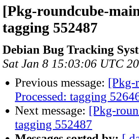
[Pkg-roundcube-maint
tagging 552487
Debian Bug Tracking Sys
Sat Jan 8 15:03:06 UTC 2
Previous message:
[Pkg-
Processed: tagging 5264
Next message:
[Pkg-roun
tagging 552487
Messages sorted by:
[ d