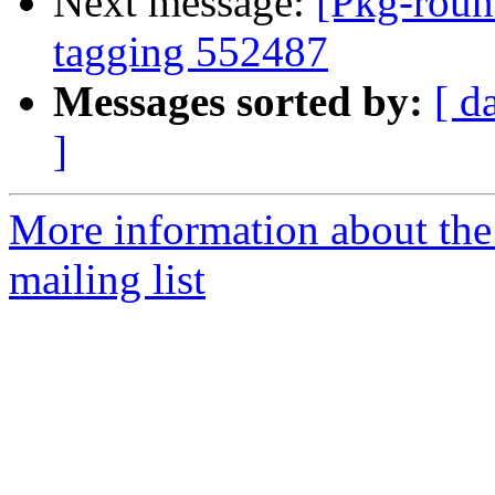
Next message:
[Pkg-roun
tagging 552487
Messages sorted by:
[ d
]
More information about th
mailing list