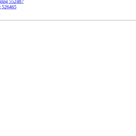
gging 552487
g 526465