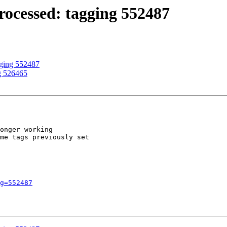
ocessed: tagging 552487
gging 552487
g 526465
onger working

me tags previously set

g=552487