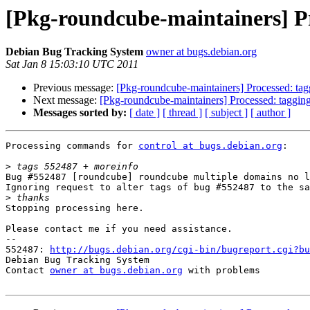
[Pkg-roundcube-maintainers] Pr
Debian Bug Tracking System
owner at bugs.debian.org
Sat Jan 8 15:03:10 UTC 2011
Previous message:
[Pkg-roundcube-maintainers] Processed: ta
Next message:
[Pkg-roundcube-maintainers] Processed: taggin
Messages sorted by:
[ date ]
[ thread ]
[ subject ]
[ author ]
Processing commands for 
control at bugs.debian.org
:

>
Bug #552487 [roundcube] roundcube multiple domains no l
Ignoring request to alter tags of bug #552487 to the sa
>
Stopping processing here.

Please contact me if you need assistance.

-- 

552487: 
http://bugs.debian.org/cgi-bin/bugreport.cgi?bu
Debian Bug Tracking System

Contact 
owner at bugs.debian.org
 with problems
