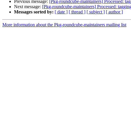
Previous message:
[Pkg-roundcube-maintainers] Processed: ta
Next message:
[Pkg-roundcube-maintainers] Processed: taggin
Messages sorted by:
[ date ]
[ thread ]
[ subject ]
[ author ]
More information about the Pkg-roundcube-maintainers mailing list