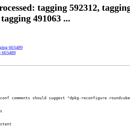
ocessed: tagging 592312, tagging
tagging 491063 ...
gging 603489
g 603489
conf comments should suggest "dpkg-reconfigure roundcube
s

stent
