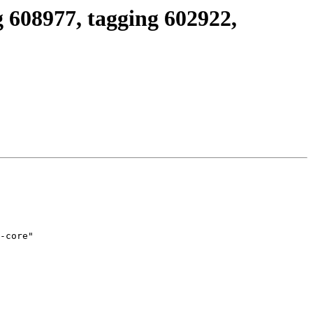
 608977, tagging 602922,
-core"
