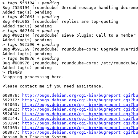
>
Bug #553194 [roundcube] Unread message handling decreme
Added tag(s) pending.

>
Bug #491063 [roundcube] replies are top-quoting

Added tag(s) pending.

>
Bug #602144 [roundcube] sieve plugin: Call to a member 
Added tag(s) pending.

>
Bug #591369 [roundcube] roundcube-core: Upgrade overrid
Added tag(s) pending.

>
Bug #608976 [roundcube] roundcube-core: /etc/roundcube/
Added tag(s) pending.

>
Stopping processing here.

Please contact me if you need assistance.

-- 

608976: 
http://bugs.debian.org/cgi-bin/bugreport.cgi?bu
592312: 
http://bugs.debian.org/cgi-bin/bugreport.cgi?bu
491063: 
http://bugs.debian.org/cgi-bin/bugreport.cgi?bu
602922: 
http://bugs.debian.org/cgi-bin/bugreport.cgi?bu
552430: 
http://bugs.debian.org/cgi-bin/bugreport.cgi?bu
602144: 
http://bugs.debian.org/cgi-bin/bugreport.cgi?bu
553194: 
http://bugs.debian.org/cgi-bin/bugreport.cgi?bu
591369: 
http://bugs.debian.org/cgi-bin/bugreport.cgi?bu
608977: 
http://bugs.debian.org/cgi-bin/bugreport.cgi?bu
Debian Bug Tracking System
