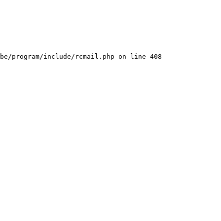
be/program/include/rcmail.php on line 408
