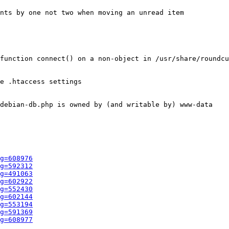
nts by one not two when moving an unread item

function connect() on a non-object in /usr/share/roundcu
e .htaccess settings

debian-db.php is owned by (and writable by) www-data

g=608976
g=592312
g=491063
g=602922
g=552430
g=602144
g=553194
g=591369
g=608977