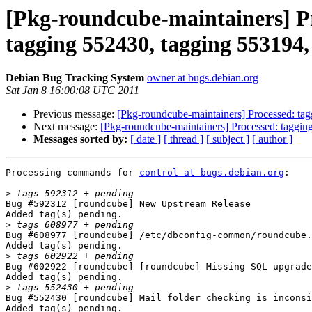
[Pkg-roundcube-maintainers] Pr
tagging 552430, tagging 553194, 
Debian Bug Tracking System
owner at bugs.debian.org
Sat Jan 8 16:00:08 UTC 2011
Previous message:
[Pkg-roundcube-maintainers] Processed: ta
Next message:
[Pkg-roundcube-maintainers] Processed: taggin
Messages sorted by:
[ date ]
[ thread ]
[ subject ]
[ author ]
Processing commands for 
control at bugs.debian.org
:

>
Bug #592312 [roundcube] New Upstream Release

Added tag(s) pending.

>
Bug #608977 [roundcube] /etc/dbconfig-common/roundcube.
Added tag(s) pending.

>
Bug #602922 [roundcube] [roundcube] Missing SQL upgrade
Added tag(s) pending.

>
Bug #552430 [roundcube] Mail folder checking is inconsi
Added tag(s) pending.
