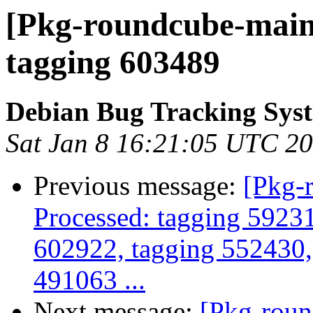
[Pkg-roundcube-maint
tagging 603489
Debian Bug Tracking Sys
Sat Jan 8 16:21:05 UTC 2
Previous message:
[Pkg-
Processed: tagging 5923
602922, tagging 552430,
491063 ...
Next message:
[Pkg-roun