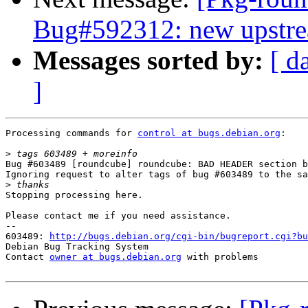
Bug#592312: new upstre
Messages sorted by:
[ d
]
Processing commands for 
control at bugs.debian.org
:

>
Bug #603489 [roundcube] roundcube: BAD HEADER section b
Ignoring request to alter tags of bug #603489 to the sa
>
Stopping processing here.

Please contact me if you need assistance.

-- 

603489: 
http://bugs.debian.org/cgi-bin/bugreport.cgi?bu
Debian Bug Tracking System

Contact 
owner at bugs.debian.org
 with problems
