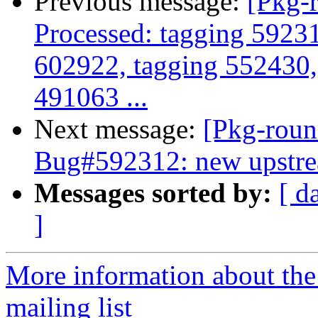
Previous message:
[Pkg-
Processed: tagging 5923
602922, tagging 552430,
491063 ...
Next message:
[Pkg-roun
Bug#592312: new upstre
Messages sorted by:
[ d
]
More information about th
mailing list