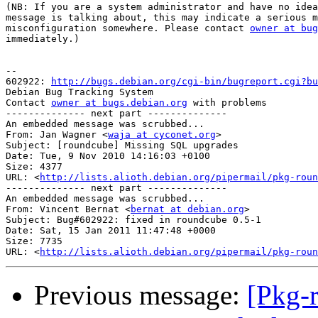
(NB: If you are a system administrator and have no idea
message is talking about, this may indicate a serious m
misconfiguration somewhere. Please contact 
owner at bug
immediately.)

-- 

602922: 
http://bugs.debian.org/cgi-bin/bugreport.cgi?bu
Debian Bug Tracking System

Contact 
owner at bugs.debian.org
 with problems

-------------- next part --------------

An embedded message was scrubbed...

From: Jan Wagner <
waja at cyconet.org
>

Subject: [roundcube] Missing SQL upgrades

Date: Tue, 9 Nov 2010 14:16:03 +0100

Size: 4377

URL: <
http://lists.alioth.debian.org/pipermail/pkg-roun
-------------- next part --------------

An embedded message was scrubbed...

From: Vincent Bernat <
bernat at debian.org
>

Subject: Bug#602922: fixed in roundcube 0.5-1

Date: Sat, 15 Jan 2011 11:47:48 +0000

Size: 7735

URL: <
http://lists.alioth.debian.org/pipermail/pkg-roun
Previous message:
[Pkg-