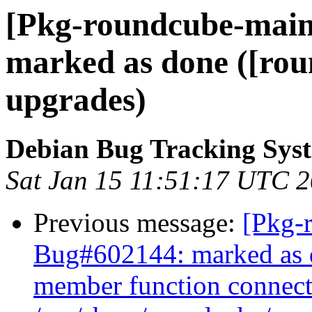
[Pkg-roundcube-main
marked as done ([ro
upgrades)
Debian Bug Tracking Sys
Sat Jan 15 11:51:17 UTC 
Previous message:
[Pkg-
Bug#602144: marked as do
member function connect(