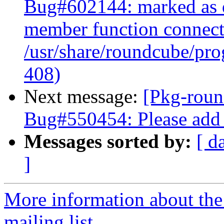
Bug#602144: marked as do
member function connect(
/usr/share/roundcube/pro
408)
Next message:
[Pkg-roun
Bug#550454: Please add 
Messages sorted by:
[ d
]
More information about th
mailing list