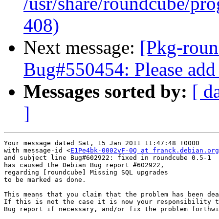
/usr/share/roundcube/pro
408)
Next message:
[Pkg-roun
Bug#550454: Please add 
Messages sorted by:
[ d
]
Your message dated Sat, 15 Jan 2011 11:47:48 +0000

with message-id <
E1Pe4bk-0002vF-0Q at franck.debian.org
and subject line Bug#602922: fixed in roundcube 0.5-1

has caused the Debian Bug report #602922,

regarding [roundcube] Missing SQL upgrades

to be marked as done.

This means that you claim that the problem has been dea
If this is not the case it is now your responsibility t
Bug report if necessary, and/or fix the problem forthwi